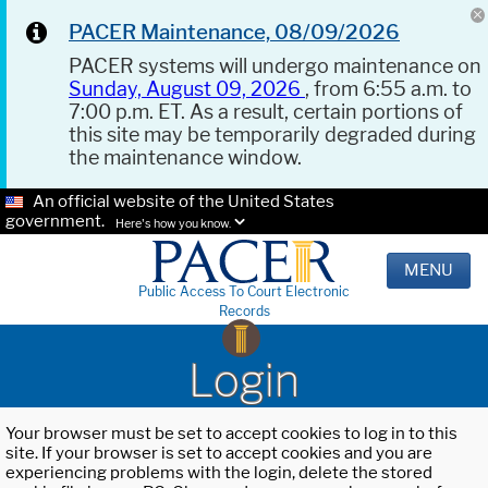
PACER Maintenance, 08/09/2026
PACER systems will undergo maintenance on
Sunday, August 09, 2026
, from 6:55 a.m. to
7:00 p.m. ET. As a result, certain portions of
this site may be temporarily degraded during
the maintenance window.
An official website of the United States
government.
Here's how you know.
MENU
Public Access To Court Electronic
Records
Login
Your browser must be set to accept cookies to log in to this
site. If your browser is set to accept cookies and you are
experiencing problems with the login, delete the stored