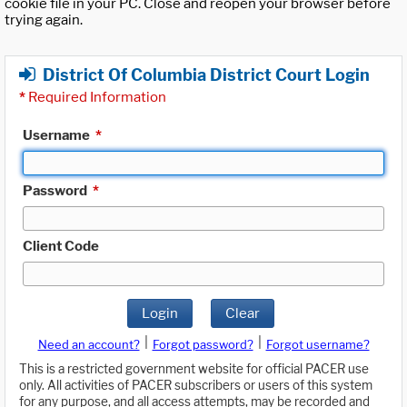
cookie file in your PC. Close and reopen your browser before
trying again.
District Of Columbia District Court Login
*
Required Information
Username
*
Password
*
Client Code
Login
Clear
|
|
Need an account?
Forgot password?
Forgot username?
This is a restricted government website for official PACER use
only. All activities of PACER subscribers or users of this system
for any purpose, and all access attempts, may be recorded and