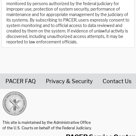
monitored by persons authorized by the federal judiciary for
improper use, protection of system security, performance of
maintenance and for appropriate management by the judiciary of
its systems. By subscribing to PACER, users expressly consent to
system monitoring and to official access to data reviewed and
created by them on the system. If evidence of unlawful activity is
discovered, including unauthorized access attempts, it may be
reported to law enforcement officials.
PACER FAQ
Privacy & Security
Contact Us
United States Courts home page
This site is maintained by the Administrative Office
of the U.S. Courts on behalf of the Federal Judiciary.