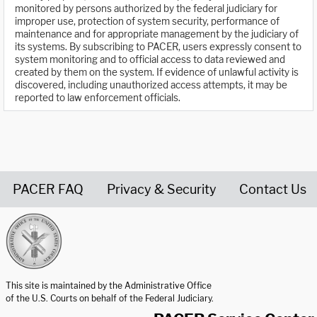
monitored by persons authorized by the federal judiciary for
improper use, protection of system security, performance of
maintenance and for appropriate management by the judiciary of
its systems. By subscribing to PACER, users expressly consent to
system monitoring and to official access to data reviewed and
created by them on the system. If evidence of unlawful activity is
discovered, including unauthorized access attempts, it may be
reported to law enforcement officials.
PACER FAQ
Privacy & Security
Contact Us
United States Courts home page
This site is maintained by the Administrative Office
of the U.S. Courts on behalf of the Federal Judiciary.