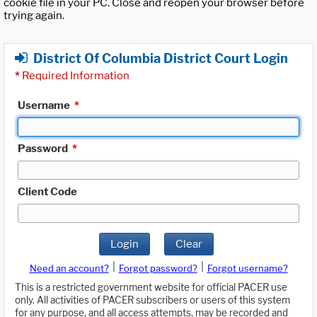
cookie file in your PC. Close and reopen your browser before
trying again.
District Of Columbia District Court Login
*
Required Information
Username
*
Password
*
Client Code
Login
Clear
|
|
Need an account?
Forgot password?
Forgot username?
This is a restricted government website for official PACER use
only. All activities of PACER subscribers or users of this system
for any purpose, and all access attempts, may be recorded and