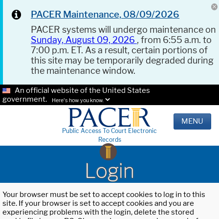
PACER Maintenance, 08/09/2026
PACER systems will undergo maintenance on
Sunday, August 09, 2026
, from 6:55 a.m. to
7:00 p.m. ET. As a result, certain portions of
this site may be temporarily degraded during
the maintenance window.
An official website of the United States
government.
Here's how you know.
MENU
Public Access To Court Electronic
Records
Login
Your browser must be set to accept cookies to log in to this
site. If your browser is set to accept cookies and you are
experiencing problems with the login, delete the stored