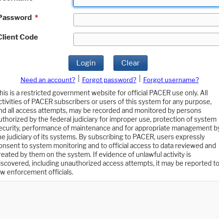
Password
*
Client Code
Login
Clear
|
|
Need an account?
Forgot password?
Forgot username?
his is a restricted government website for official PACER use only. All
ctivities of PACER subscribers or users of this system for any purpose,
nd all access attempts, may be recorded and monitored by persons
uthorized by the federal judiciary for improper use, protection of system
ecurity, performance of maintenance and for appropriate management b
he judiciary of its systems. By subscribing to PACER, users expressly
onsent to system monitoring and to official access to data reviewed and
reated by them on the system. If evidence of unlawful activity is
iscovered, including unauthorized access attempts, it may be reported t
aw enforcement officials.