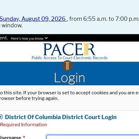
Sunday, August 09, 2026
, from 6:55 a.m. to 7:00 p.m.
e window.
ent.
Here's how you know.
Public Access To Court Electronic Records
Login
o this site. If your browser is set to accept cookies and you are
rowser before trying again.
District Of Columbia District Court Login
Required Information
Username
*