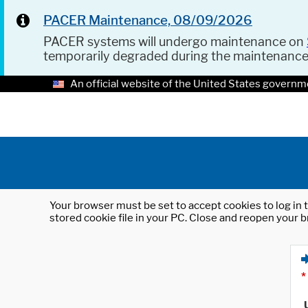
PACER Maintenance, 08/09/2026
PACER systems will undergo maintenance on
temporarily degraded during the maintenanc
An official website of the United States governm
Your browser must be set to accept cookies to log in t
stored cookie file in your PC. Close and reopen your b
*