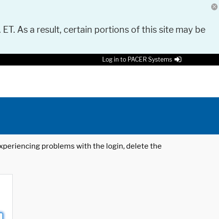
 ET. As a result, certain portions of this site may be
Log in to PACER Systems
 experiencing problems with the login, delete the