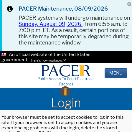
PACER Maintenance, 08/09/2026
PACER systems will undergo maintenance on
Sunday, August 09, 2026
, from 6:55 a.m. to
7:00 p.m. ET. As a result, certain portions of
this site may be temporarily degraded during
the maintenance window.
An official website of the United States
government.
Here's how you know.
MENU
Public Access To Court Electronic
Records
Login
Your browser must be set to accept cookies to log in to this
site. If your browser is set to accept cookies and you are
experiencing problems with the login, delete the stored