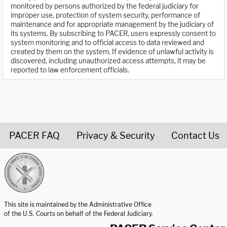
monitored by persons authorized by the federal judiciary for
improper use, protection of system security, performance of
maintenance and for appropriate management by the judiciary of
its systems. By subscribing to PACER, users expressly consent to
system monitoring and to official access to data reviewed and
created by them on the system. If evidence of unlawful activity is
discovered, including unauthorized access attempts, it may be
reported to law enforcement officials.
PACER FAQ
Privacy & Security
Contact Us
United States Courts home page
This site is maintained by the Administrative Office
of the U.S. Courts on behalf of the Federal Judiciary.