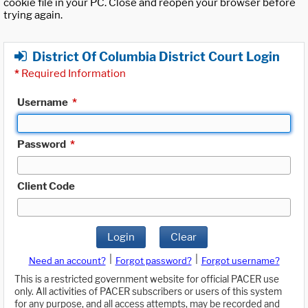
cookie file in your PC. Close and reopen your browser before
trying again.
District Of Columbia District Court Login
*
Required Information
Username
*
Password
*
Client Code
Login
Clear
|
|
Need an account?
Forgot password?
Forgot username?
This is a restricted government website for official PACER use
only. All activities of PACER subscribers or users of this system
for any purpose, and all access attempts, may be recorded and