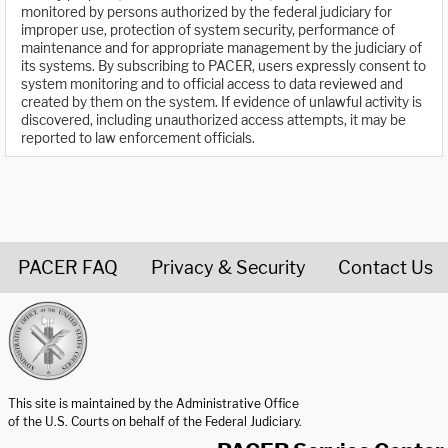
monitored by persons authorized by the federal judiciary for
improper use, protection of system security, performance of
maintenance and for appropriate management by the judiciary of
its systems. By subscribing to PACER, users expressly consent to
system monitoring and to official access to data reviewed and
created by them on the system. If evidence of unlawful activity is
discovered, including unauthorized access attempts, it may be
reported to law enforcement officials.
PACER FAQ
Privacy & Security
Contact Us
United States Courts home page
This site is maintained by the Administrative Office
of the U.S. Courts on behalf of the Federal Judiciary.