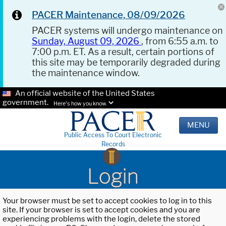
PACER Maintenance, 08/09/2026
PACER systems will undergo maintenance on
Sunday, August 09, 2026
, from 6:55 a.m. to
7:00 p.m. ET. As a result, certain portions of
this site may be temporarily degraded during
the maintenance window.
An official website of the United States
government.
Here's how you know.
MENU
Public Access To Court Electronic
Records
Login
Your browser must be set to accept cookies to log in to this
site. If your browser is set to accept cookies and you are
experiencing problems with the login, delete the stored