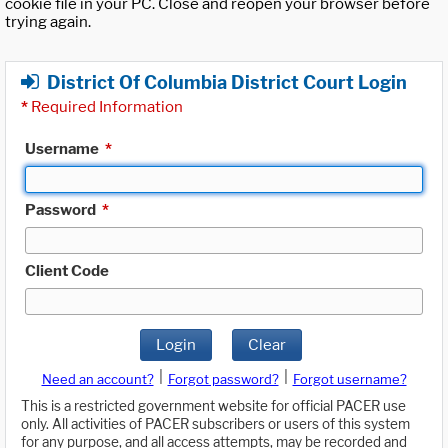
cookie file in your PC. Close and reopen your browser before
trying again.
District Of Columbia District Court Login
*
Required Information
Username
*
Password
*
Client Code
Login
Clear
|
|
Need an account?
Forgot password?
Forgot username?
This is a restricted government website for official PACER use
only. All activities of PACER subscribers or users of this system
for any purpose, and all access attempts, may be recorded and