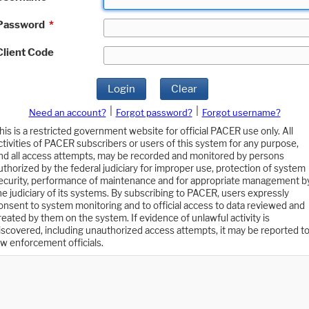
Password
*
Client Code
Login
Clear
|
|
Need an account?
Forgot password?
Forgot username?
his is a restricted government website for official PACER use only. All
ctivities of PACER subscribers or users of this system for any purpose,
nd all access attempts, may be recorded and monitored by persons
uthorized by the federal judiciary for improper use, protection of system
ecurity, performance of maintenance and for appropriate management b
he judiciary of its systems. By subscribing to PACER, users expressly
onsent to system monitoring and to official access to data reviewed and
reated by them on the system. If evidence of unlawful activity is
iscovered, including unauthorized access attempts, it may be reported t
aw enforcement officials.