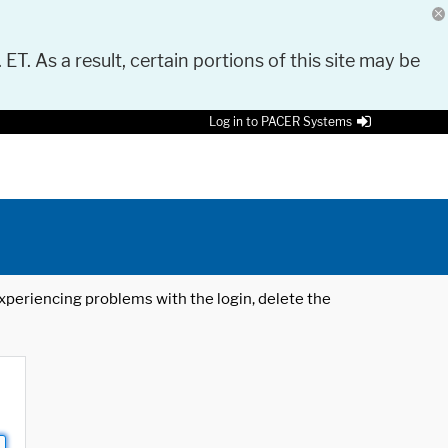
 ET. As a result, certain portions of this site may be
Log in to PACER Systems
 experiencing problems with the login, delete the