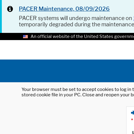
PACER Maintenance, 08/09/2026
PACER systems will undergo maintenance on
temporarily degraded during the maintenanc
An official website of the United States governm
Your browser must be set to accept cookies to log in t
stored cookie file in your PC. Close and reopen your b
*