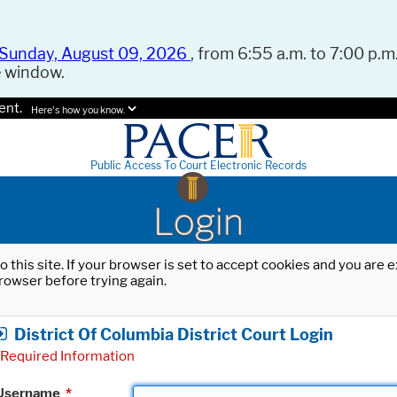
Sunday, August 09, 2026
, from 6:55 a.m. to 7:00 p.m.
e window.
ent.
Here's how you know.
Public Access To Court Electronic Records
Login
o this site. If your browser is set to accept cookies and you are
rowser before trying again.
District Of Columbia District Court Login
Required Information
Username
*