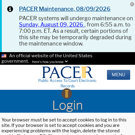
PACER Maintenance, 08/09/2026
PACER systems will undergo maintenance on
Sunday, August 09, 2026
, from 6:55 a.m. to
7:00 p.m. ET. As a result, certain portions of
this site may be temporarily degraded during
the maintenance window.
An official website of the United States
government.
Here's how you know.
MENU
Public Access To Court Electronic
Records
Login
Your browser must be set to accept cookies to log in to this
site. If your browser is set to accept cookies and you are
experiencing problems with the login, delete the stored