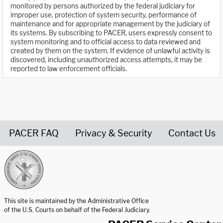
monitored by persons authorized by the federal judiciary for
improper use, protection of system security, performance of
maintenance and for appropriate management by the judiciary of
its systems. By subscribing to PACER, users expressly consent to
system monitoring and to official access to data reviewed and
created by them on the system. If evidence of unlawful activity is
discovered, including unauthorized access attempts, it may be
reported to law enforcement officials.
PACER FAQ
Privacy & Security
Contact Us
United States Courts home page
This site is maintained by the Administrative Office
of the U.S. Courts on behalf of the Federal Judiciary.