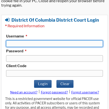
cookie file in your PC. Close and reopen your browser before
trying again.
District Of Columbia District Court Login
*
Required Information
Username
*
Password
*
Client Code
Login
Clear
|
|
Need an account?
Forgot password?
Forgot username?
This is a restricted government website for official PACER use
only. All activities of PACER subscribers or users of this system
for any purpose, and all access attempts, may be recorded and