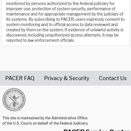
monitored by persons authorized by the federal judiciary for
improper use, protection of system security, performance of
maintenance and for appropriate management by the judiciary of
its systems. By subscribing to PACER, users expressly consent to
system monitoring and to official access to data reviewed and
created by them on the system. If evidence of unlawful activity is
discovered, including unauthorized access attempts, it may be
reported to law enforcement officials.
PACER FAQ
Privacy & Security
Contact Us
United States Courts home page
This site is maintained by the Administrative Office
of the U.S. Courts on behalf of the Federal Judiciary.