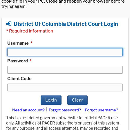
cookie file in your PC. Close and reopen your browser before
trying again.
District Of Columbia District Court Login
*
Required Information
Username
*
Password
*
Client Code
Login
Clear
|
|
Need an account?
Forgot password?
Forgot username?
This is a restricted government website for official PACER use
only. All activities of PACER subscribers or users of this system
for any purpose, and all access attempts, may be recorded and