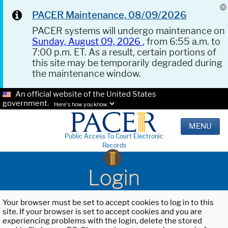
PACER Maintenance, 08/09/2026
PACER systems will undergo maintenance on
Sunday, August 09, 2026
, from 6:55 a.m. to
7:00 p.m. ET. As a result, certain portions of
this site may be temporarily degraded during
the maintenance window.
An official website of the United States
government.
Here's how you know.
MENU
Public Access To Court Electronic
Records
Login
Your browser must be set to accept cookies to log in to this
site. If your browser is set to accept cookies and you are
experiencing problems with the login, delete the stored