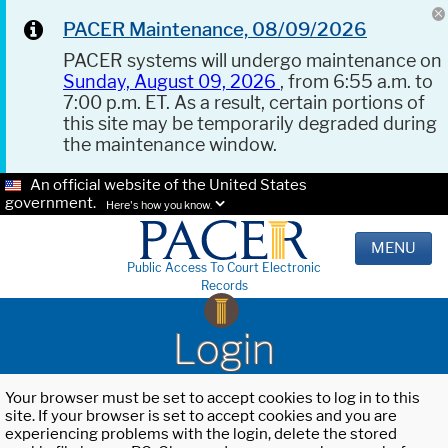
PACER Maintenance, 08/09/2026
PACER systems will undergo maintenance on
Sunday, August 09, 2026
, from 6:55 a.m. to
7:00 p.m. ET. As a result, certain portions of
this site may be temporarily degraded during
the maintenance window.
An official website of the United States
government.
Here's how you know.
MENU
Public Access To Court Electronic
Records
Login
Your browser must be set to accept cookies to log in to this
site. If your browser is set to accept cookies and you are
experiencing problems with the login, delete the stored