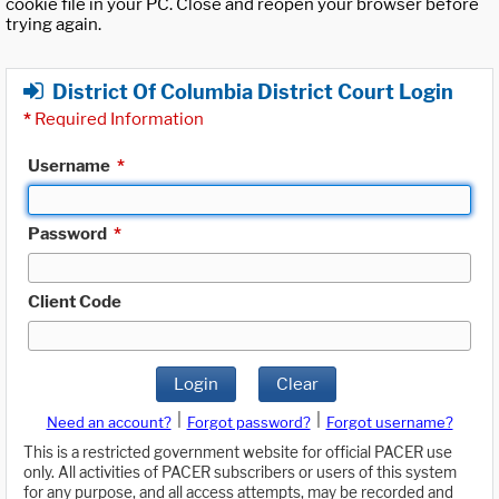
cookie file in your PC. Close and reopen your browser before
trying again.
District Of Columbia District Court Login
*
Required Information
Username
*
Password
*
Client Code
Login
Clear
|
|
Need an account?
Forgot password?
Forgot username?
This is a restricted government website for official PACER use
only. All activities of PACER subscribers or users of this system
for any purpose, and all access attempts, may be recorded and