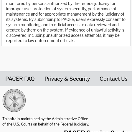
monitored by persons authorized by the federal judiciary for
improper use, protection of system security, performance of
maintenance and for appropriate management by the judiciary of
its systems. By subscribing to PACER, users expressly consent to
system monitoring and to official access to data reviewed and
created by them on the system. If evidence of unlawful activity is
discovered, including unauthorized access attempts, it may be
reported to law enforcement officials.
PACER FAQ
Privacy & Security
Contact Us
United States Courts home page
This site is maintained by the Administrative Office
of the U.S. Courts on behalf of the Federal Judiciary.