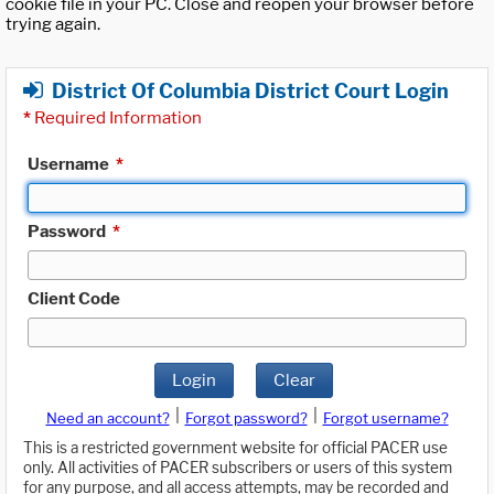
cookie file in your PC. Close and reopen your browser before
trying again.
District Of Columbia District Court Login
*
Required Information
Username
*
Password
*
Client Code
Login
Clear
|
|
Need an account?
Forgot password?
Forgot username?
This is a restricted government website for official PACER use
only. All activities of PACER subscribers or users of this system
for any purpose, and all access attempts, may be recorded and