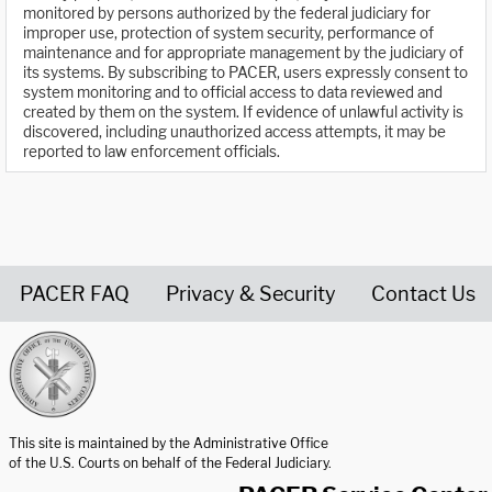
monitored by persons authorized by the federal judiciary for
improper use, protection of system security, performance of
maintenance and for appropriate management by the judiciary of
its systems. By subscribing to PACER, users expressly consent to
system monitoring and to official access to data reviewed and
created by them on the system. If evidence of unlawful activity is
discovered, including unauthorized access attempts, it may be
reported to law enforcement officials.
PACER FAQ
Privacy & Security
Contact Us
United States Courts home page
This site is maintained by the Administrative Office
of the U.S. Courts on behalf of the Federal Judiciary.