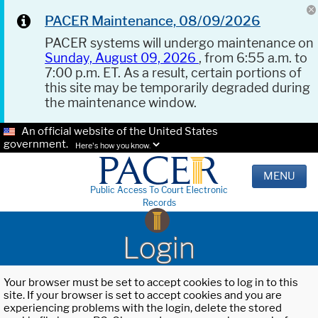
PACER Maintenance, 08/09/2026
PACER systems will undergo maintenance on
Sunday, August 09, 2026
, from 6:55 a.m. to
7:00 p.m. ET. As a result, certain portions of
this site may be temporarily degraded during
the maintenance window.
An official website of the United States
government.
Here's how you know.
MENU
Public Access To Court Electronic
Records
Login
Your browser must be set to accept cookies to log in to this
site. If your browser is set to accept cookies and you are
experiencing problems with the login, delete the stored