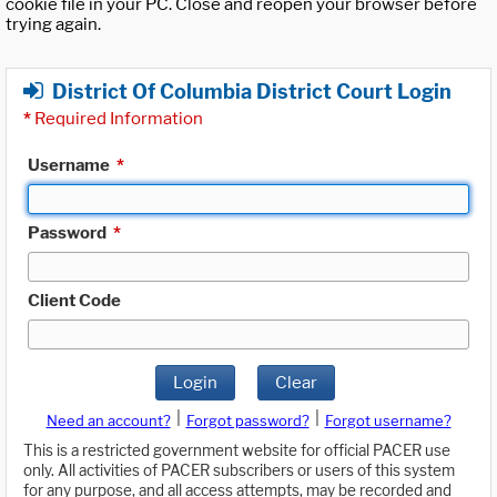
cookie file in your PC. Close and reopen your browser before
trying again.
District Of Columbia District Court Login
*
Required Information
Username
*
Password
*
Client Code
Login
Clear
|
|
Need an account?
Forgot password?
Forgot username?
This is a restricted government website for official PACER use
only. All activities of PACER subscribers or users of this system
for any purpose, and all access attempts, may be recorded and