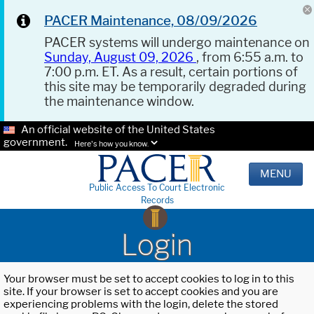
PACER Maintenance, 08/09/2026
PACER systems will undergo maintenance on
Sunday, August 09, 2026
, from 6:55 a.m. to
7:00 p.m. ET. As a result, certain portions of
this site may be temporarily degraded during
the maintenance window.
An official website of the United States
government.
Here's how you know.
MENU
Public Access To Court Electronic
Records
Login
Your browser must be set to accept cookies to log in to this
site. If your browser is set to accept cookies and you are
experiencing problems with the login, delete the stored