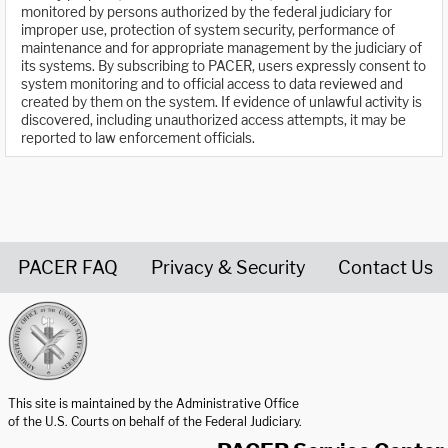
monitored by persons authorized by the federal judiciary for
improper use, protection of system security, performance of
maintenance and for appropriate management by the judiciary of
its systems. By subscribing to PACER, users expressly consent to
system monitoring and to official access to data reviewed and
created by them on the system. If evidence of unlawful activity is
discovered, including unauthorized access attempts, it may be
reported to law enforcement officials.
PACER FAQ
Privacy & Security
Contact Us
United States Courts home page
This site is maintained by the Administrative Office
of the U.S. Courts on behalf of the Federal Judiciary.