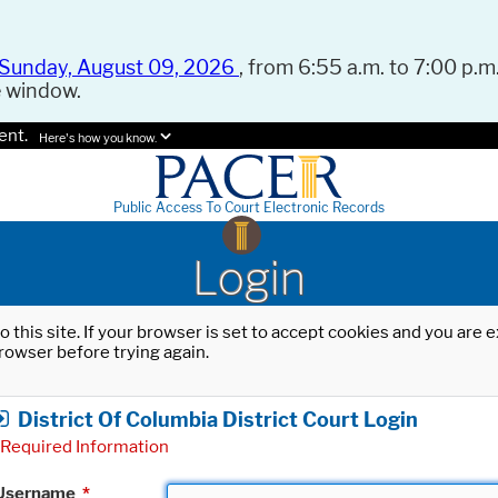
Sunday, August 09, 2026
, from 6:55 a.m. to 7:00 p.m.
e window.
ent.
Here's how you know.
Public Access To Court Electronic Records
Login
o this site. If your browser is set to accept cookies and you are
rowser before trying again.
District Of Columbia District Court Login
Required Information
Username
*