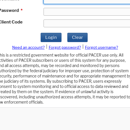
Password
*
Client Code
Login
Clear
|
|
Need an account?
Forgot password?
Forgot username?
his is a restricted government website for official PACER use only. All
ctivities of PACER subscribers or users of this system for any purpose,
nd all access attempts, may be recorded and monitored by persons
uthorized by the federal judiciary for improper use, protection of system
ecurity, performance of maintenance and for appropriate management b
he judiciary of its systems. By subscribing to PACER, users expressly
onsent to system monitoring and to official access to data reviewed and
reated by them on the system. If evidence of unlawful activity is
iscovered, including unauthorized access attempts, it may be reported t
aw enforcement officials.