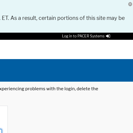
 ET. As a result, certain portions of this site may be
Log in to PACER Systems
 experiencing problems with the login, delete the