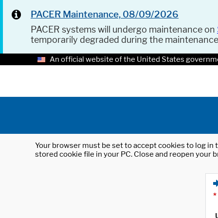
PACER Maintenance, 08/09/2026
PACER systems will undergo maintenance on
temporarily degraded during the maintenanc
An official website of the United States governm
Your browser must be set to accept cookies to log in t
stored cookie file in your PC. Close and reopen your b
*