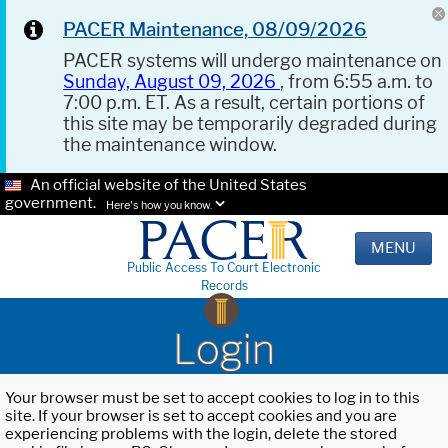
PACER Maintenance, 08/09/2026
PACER systems will undergo maintenance on
Sunday, August 09, 2026
, from 6:55 a.m. to
7:00 p.m. ET. As a result, certain portions of
this site may be temporarily degraded during
the maintenance window.
An official website of the United States
government.
Here's how you know.
MENU
Public Access To Court Electronic
Records
Login
Your browser must be set to accept cookies to log in to this
site. If your browser is set to accept cookies and you are
experiencing problems with the login, delete the stored