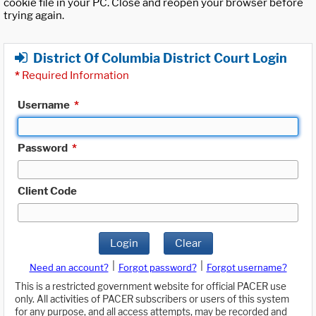
cookie file in your PC. Close and reopen your browser before
trying again.
District Of Columbia District Court Login
*
Required Information
Username
*
Password
*
Client Code
Login
Clear
|
|
Need an account?
Forgot password?
Forgot username?
This is a restricted government website for official PACER use
only. All activities of PACER subscribers or users of this system
for any purpose, and all access attempts, may be recorded and