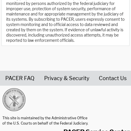
monitored by persons authorized by the federal judiciary for
improper use, protection of system security, performance of
maintenance and for appropriate management by the judiciary of
its systems. By subscribing to PACER, users expressly consent to
system monitoring and to official access to data reviewed and
created by them on the system. If evidence of unlawful activity is
discovered, including unauthorized access attempts, it may be
reported to law enforcement officials.
PACER FAQ
Privacy & Security
Contact Us
United States Courts home page
This site is maintained by the Administrative Office
of the U.S. Courts on behalf of the Federal Judiciary.