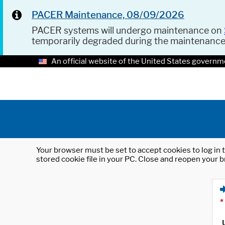
PACER Maintenance, 08/09/2026
PACER systems will undergo maintenance on
temporarily degraded during the maintenanc
An official website of the United States governm
Your browser must be set to accept cookies to log in t
stored cookie file in your PC. Close and reopen your b
*