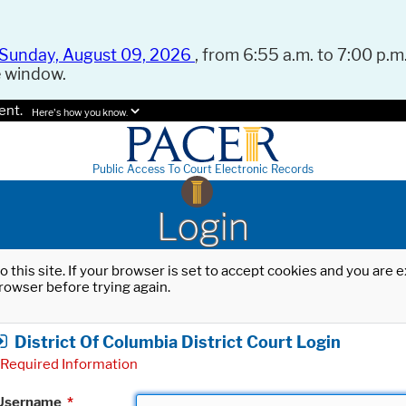
Sunday, August 09, 2026
, from 6:55 a.m. to 7:00 p.m.
e window.
ent.
Here's how you know.
Public Access To Court Electronic Records
Login
o this site. If your browser is set to accept cookies and you are
rowser before trying again.
District Of Columbia District Court Login
Required Information
Username
*