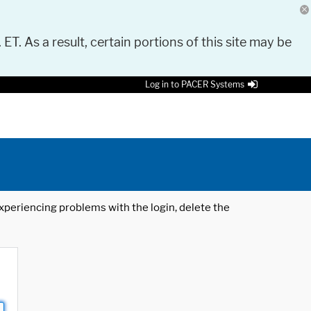
 ET. As a result, certain portions of this site may be
Log in to PACER Systems
 experiencing problems with the login, delete the