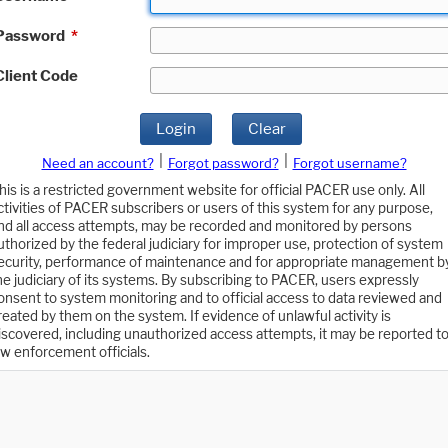
Password
*
Client Code
Login
Clear
|
|
Need an account?
Forgot password?
Forgot username?
his is a restricted government website for official PACER use only. All
ctivities of PACER subscribers or users of this system for any purpose,
nd all access attempts, may be recorded and monitored by persons
uthorized by the federal judiciary for improper use, protection of system
ecurity, performance of maintenance and for appropriate management b
he judiciary of its systems. By subscribing to PACER, users expressly
onsent to system monitoring and to official access to data reviewed and
reated by them on the system. If evidence of unlawful activity is
iscovered, including unauthorized access attempts, it may be reported t
aw enforcement officials.