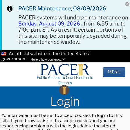
PACER Maintenance, 08/09/2026
PACER systems will undergo maintenance on
Sunday, August 09, 2026
, from 6:55 a.m. to
7:00 p.m. ET. As a result, certain portions of
this site may be temporarily degraded during
the maintenance window.
An official website of the United States
government.
Here's how you know.
MENU
Public Access To Court Electronic
Records
Login
Your browser must be set to accept cookies to log in to this
site. If your browser is set to accept cookies and you are
experiencing problems with the login, delete the stored