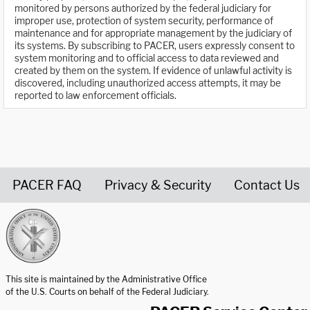
monitored by persons authorized by the federal judiciary for
improper use, protection of system security, performance of
maintenance and for appropriate management by the judiciary of
its systems. By subscribing to PACER, users expressly consent to
system monitoring and to official access to data reviewed and
created by them on the system. If evidence of unlawful activity is
discovered, including unauthorized access attempts, it may be
reported to law enforcement officials.
PACER FAQ
Privacy & Security
Contact Us
United States Courts home page
This site is maintained by the Administrative Office
of the U.S. Courts on behalf of the Federal Judiciary.