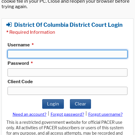
cookie file in your PC. Close and reopen your browser before
trying again.
District Of Columbia District Court Login
*
Required Information
Username
*
Password
*
Client Code
Login
Clear
|
|
Need an account?
Forgot password?
Forgot username?
This is a restricted government website for official PACER use
only. All activities of PACER subscribers or users of this system
for any purpose, and all access attempts, may be recorded and