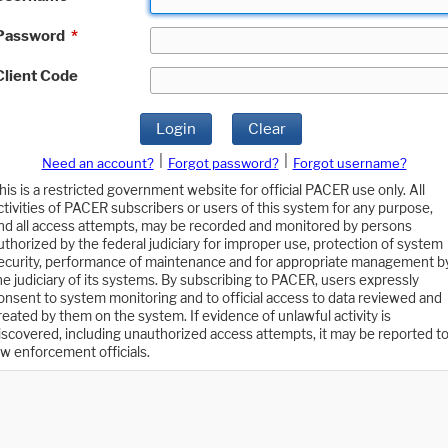
Password
*
Client Code
Login
Clear
|
|
Need an account?
Forgot password?
Forgot username?
his is a restricted government website for official PACER use only. All
ctivities of PACER subscribers or users of this system for any purpose,
nd all access attempts, may be recorded and monitored by persons
uthorized by the federal judiciary for improper use, protection of system
ecurity, performance of maintenance and for appropriate management b
he judiciary of its systems. By subscribing to PACER, users expressly
onsent to system monitoring and to official access to data reviewed and
reated by them on the system. If evidence of unlawful activity is
iscovered, including unauthorized access attempts, it may be reported t
aw enforcement officials.