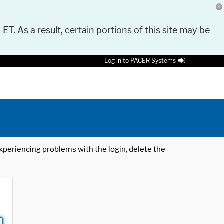
 ET. As a result, certain portions of this site may be
Log in to PACER Systems
 experiencing problems with the login, delete the