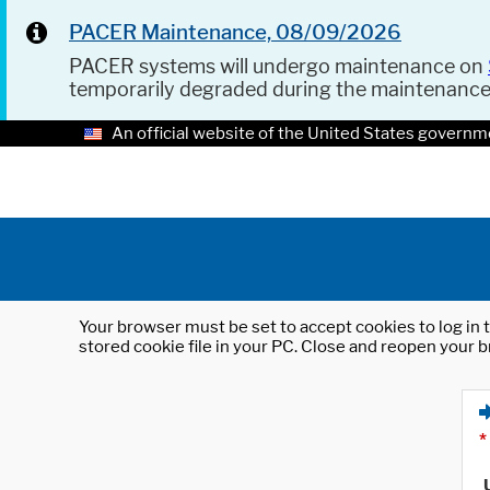
PACER Maintenance, 08/09/2026
PACER systems will undergo maintenance on
temporarily degraded during the maintenanc
An official website of the United States governm
Your browser must be set to accept cookies to log in t
stored cookie file in your PC. Close and reopen your b
*