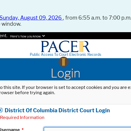
Sunday, August 09, 2026
, from 6:55 a.m. to 7:00 p.m.
e window.
ent.
Here's how you know.
Public Access To Court Electronic Records
Login
o this site. If your browser is set to accept cookies and you are
rowser before trying again.
District Of Columbia District Court Login
Required Information
Username
*