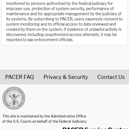
monitored by persons authorized by the federal judiciary for
improper use, protection of system security, performance of
maintenance and for appropriate management by the judiciary of
its systems. By subscribing to PACER, users expressly consent to
system monitoring and to official access to data reviewed and
created by them on the system. If evidence of unlawful activity is
discovered, including unauthorized access attempts, it may be
reported to law enforcement officials.
PACER FAQ
Privacy & Security
Contact Us
United States Courts home page
This site is maintained by the Administrative Office
of the U.S. Courts on behalf of the Federal Judiciary.