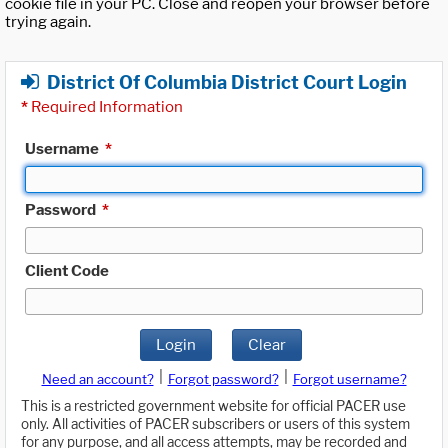
cookie file in your PC. Close and reopen your browser before
trying again.
District Of Columbia District Court Login
*
Required Information
Username
*
Password
*
Client Code
Login
Clear
|
|
Need an account?
Forgot password?
Forgot username?
This is a restricted government website for official PACER use
only. All activities of PACER subscribers or users of this system
for any purpose, and all access attempts, may be recorded and