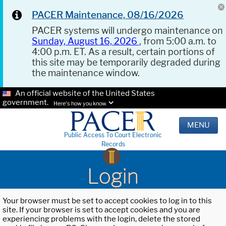
PACER Maintenance, 08/16/2026
PACER systems will undergo maintenance on
Sunday, August 16, 2026
, from 5:00 a.m. to
4:00 p.m. ET. As a result, certain portions of
this site may be temporarily degraded during
the maintenance window.
An official website of the United States
government.
Here's how you know.
MENU
Public Access To Court Electronic
Records
Login
Your browser must be set to accept cookies to log in to this
site. If your browser is set to accept cookies and you are
experiencing problems with the login, delete the stored