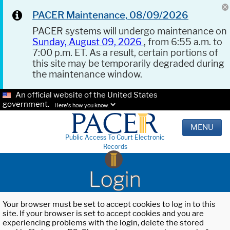
PACER Maintenance, 08/09/2026
PACER systems will undergo maintenance on
Sunday, August 09, 2026
, from 6:55 a.m. to
7:00 p.m. ET. As a result, certain portions of
this site may be temporarily degraded during
the maintenance window.
An official website of the United States
government.
Here's how you know.
MENU
Public Access To Court Electronic
Records
Login
Your browser must be set to accept cookies to log in to this
site. If your browser is set to accept cookies and you are
experiencing problems with the login, delete the stored