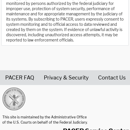
monitored by persons authorized by the federal judiciary for
improper use, protection of system security, performance of
maintenance and for appropriate management by the judiciary of
its systems. By subscribing to PACER, users expressly consent to
system monitoring and to official access to data reviewed and
created by them on the system. If evidence of unlawful activity is
discovered, including unauthorized access attempts, it may be
reported to law enforcement officials.
PACER FAQ
Privacy & Security
Contact Us
United States Courts home page
This site is maintained by the Administrative Office
of the U.S. Courts on behalf of the Federal Judiciary.