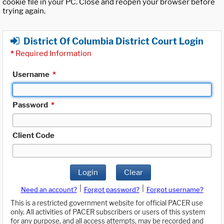
cookie file in your PC. Close and reopen your browser before
trying again.
District Of Columbia District Court Login
*
Required Information
Username
*
Password
*
Client Code
Login
Clear
|
|
Need an account?
Forgot password?
Forgot username?
This is a restricted government website for official PACER use
only. All activities of PACER subscribers or users of this system
for any purpose, and all access attempts, may be recorded and