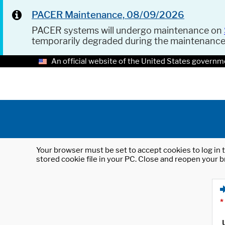
PACER Maintenance, 08/09/2026
PACER systems will undergo maintenance on
temporarily degraded during the maintenanc
An official website of the United States governm
Your browser must be set to accept cookies to log in t
stored cookie file in your PC. Close and reopen your b
*