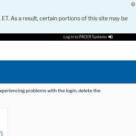
 ET. As a result, certain portions of this site may be
Log in to PACER Systems
 experiencing problems with the login, delete the