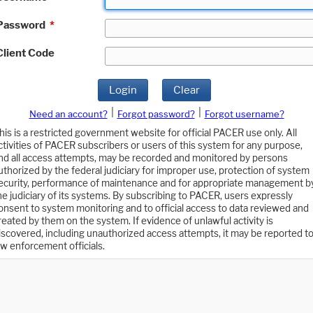
Password
*
Client Code
Login
Clear
|
|
Need an account?
Forgot password?
Forgot username?
his is a restricted government website for official PACER use only. All
ctivities of PACER subscribers or users of this system for any purpose,
nd all access attempts, may be recorded and monitored by persons
uthorized by the federal judiciary for improper use, protection of system
ecurity, performance of maintenance and for appropriate management b
he judiciary of its systems. By subscribing to PACER, users expressly
onsent to system monitoring and to official access to data reviewed and
reated by them on the system. If evidence of unlawful activity is
iscovered, including unauthorized access attempts, it may be reported t
aw enforcement officials.