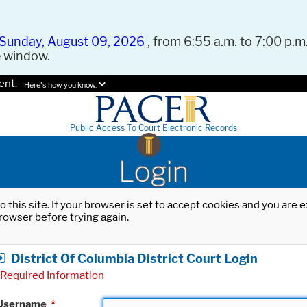
Sunday, August 09, 2026
, from 6:55 a.m. to 7:00 p.m.
e window.
ent.
Here's how you know.
Public Access To Court Electronic Records
Login
o this site. If your browser is set to accept cookies and you are
rowser before trying again.
District Of Columbia District Court Login
Required Information
Username
*