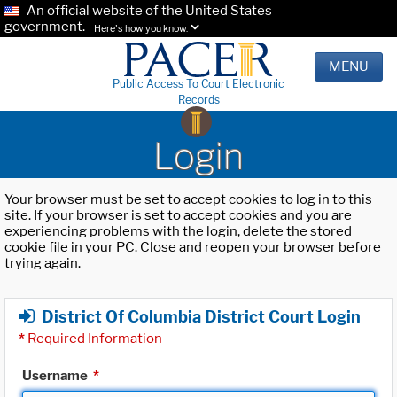
An official website of the United States
government.
Here's how you know.
MENU
Public Access To Court Electronic
Records
Login
Your browser must be set to accept cookies to log in to this
site. If your browser is set to accept cookies and you are
experiencing problems with the login, delete the stored
cookie file in your PC. Close and reopen your browser before
trying again.
District Of Columbia District Court Login
*
Required Information
Username
*