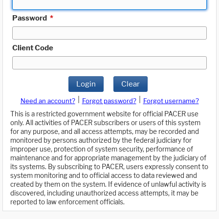
Password
*
Client Code
Login
Clear
|
|
Need an account?
Forgot password?
Forgot username?
This is a restricted government website for official PACER use
only. All activities of PACER subscribers or users of this system
for any purpose, and all access attempts, may be recorded and
monitored by persons authorized by the federal judiciary for
improper use, protection of system security, performance of
maintenance and for appropriate management by the judiciary of
its systems. By subscribing to PACER, users expressly consent to
system monitoring and to official access to data reviewed and
created by them on the system. If evidence of unlawful activity is
discovered, including unauthorized access attempts, it may be
reported to law enforcement officials.