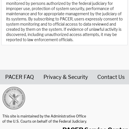
monitored by persons authorized by the federal judiciary for
improper use, protection of system security, performance of
maintenance and for appropriate management by the judiciary of
its systems. By subscribing to PACER, users expressly consent to
system monitoring and to official access to data reviewed and
created by them on the system. If evidence of unlawful activity is
discovered, including unauthorized access attempts, it may be
reported to law enforcement officials.
PACER FAQ
Privacy & Security
Contact Us
United States Courts home page
This site is maintained by the Administrative Office
of the U.S. Courts on behalf of the Federal Judiciary.