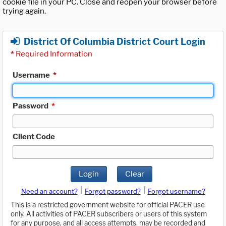
cookie file in your PC. Close and reopen your browser before
trying again.
District Of Columbia District Court Login
*
Required Information
Username
*
Password
*
Client Code
Login
Clear
|
|
Need an account?
Forgot password?
Forgot username?
This is a restricted government website for official PACER use
only. All activities of PACER subscribers or users of this system
for any purpose, and all access attempts, may be recorded and