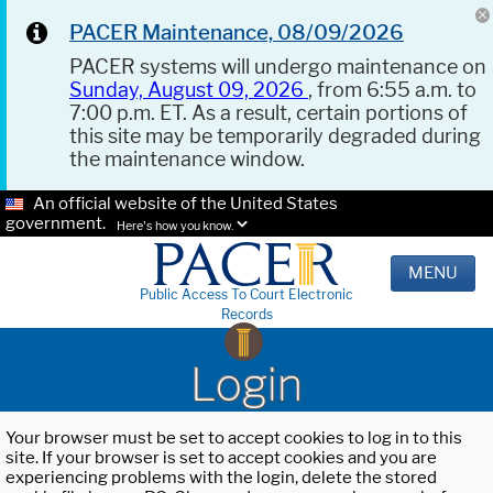
PACER Maintenance, 08/09/2026
PACER systems will undergo maintenance on
Sunday, August 09, 2026
, from 6:55 a.m. to
7:00 p.m. ET. As a result, certain portions of
this site may be temporarily degraded during
the maintenance window.
An official website of the United States
government.
Here's how you know.
MENU
Public Access To Court Electronic
Records
Login
Your browser must be set to accept cookies to log in to this
site. If your browser is set to accept cookies and you are
experiencing problems with the login, delete the stored