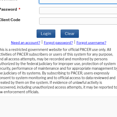
Password
*
Client Code
Login
Clear
|
|
Need an account?
Forgot password?
Forgot username?
his is a restricted government website for official PACER use only. All
ctivities of PACER subscribers or users of this system for any purpose,
nd all access attempts, may be recorded and monitored by persons
uthorized by the federal judiciary for improper use, protection of system
ecurity, performance of maintenance and for appropriate management b
he judiciary of its systems. By subscribing to PACER, users expressly
onsent to system monitoring and to official access to data reviewed and
reated by them on the system. If evidence of unlawful activity is
iscovered, including unauthorized access attempts, it may be reported t
aw enforcement officials.