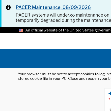
PACER Maintenance, 08/09/2026
PACER systems will undergo maintenance on
temporarily degraded during the maintenanc
An official website of the United States governm
Your browser must be set to accept cookies to log in t
stored cookie file in your PC. Close and reopen your b
*