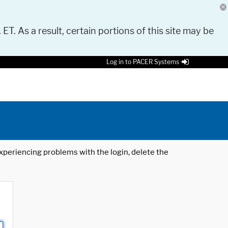
 ET. As a result, certain portions of this site may be
Log in to PACER Systems
 experiencing problems with the login, delete the