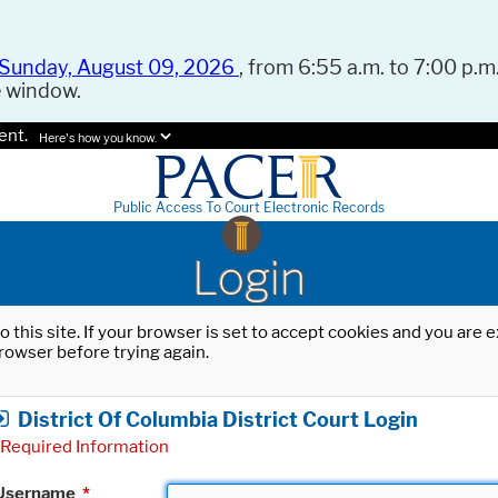
Sunday, August 09, 2026
, from 6:55 a.m. to 7:00 p.m.
e window.
ent.
Here's how you know.
Public Access To Court Electronic Records
Login
o this site. If your browser is set to accept cookies and you are
rowser before trying again.
District Of Columbia District Court Login
Required Information
Username
*