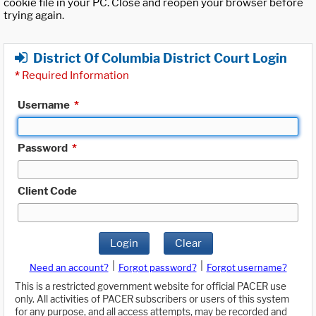
cookie file in your PC. Close and reopen your browser before
trying again.
District Of Columbia District Court Login
*
Required Information
Username
*
Password
*
Client Code
Login
Clear
|
|
Need an account?
Forgot password?
Forgot username?
This is a restricted government website for official PACER use
only. All activities of PACER subscribers or users of this system
for any purpose, and all access attempts, may be recorded and