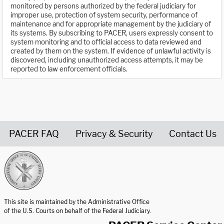
monitored by persons authorized by the federal judiciary for
improper use, protection of system security, performance of
maintenance and for appropriate management by the judiciary of
its systems. By subscribing to PACER, users expressly consent to
system monitoring and to official access to data reviewed and
created by them on the system. If evidence of unlawful activity is
discovered, including unauthorized access attempts, it may be
reported to law enforcement officials.
PACER FAQ
Privacy & Security
Contact Us
United States Courts home page
This site is maintained by the Administrative Office
of the U.S. Courts on behalf of the Federal Judiciary.