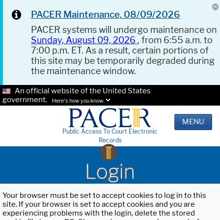
PACER Maintenance, 08/09/2026
PACER systems will undergo maintenance on
Sunday, August 09, 2026
, from 6:55 a.m. to
7:00 p.m. ET. As a result, certain portions of
this site may be temporarily degraded during
the maintenance window.
An official website of the United States
government.
Here's how you know.
MENU
Public Access To Court Electronic
Records
Login
Your browser must be set to accept cookies to log in to this
site. If your browser is set to accept cookies and you are
experiencing problems with the login, delete the stored