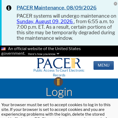
PACER Maintenance, 08/09/2026
PACER systems will undergo maintenance on
Sunday, August 09, 2026
, from 6:55 a.m. to
7:00 p.m. ET. As a result, certain portions of
this site may be temporarily degraded during
the maintenance window.
An official website of the United States
government.
Here's how you know.
MENU
Public Access To Court Electronic
Records
Login
Your browser must be set to accept cookies to log in to this
site. If your browser is set to accept cookies and you are
experiencing problems with the login, delete the stored