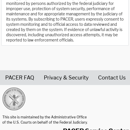
monitored by persons authorized by the federal judiciary for
improper use, protection of system security, performance of
maintenance and for appropriate management by the judiciary of
its systems. By subscribing to PACER, users expressly consent to
system monitoring and to official access to data reviewed and
created by them on the system. If evidence of unlawful activity is
discovered, including unauthorized access attempts, it may be
reported to law enforcement officials.
PACER FAQ
Privacy & Security
Contact Us
United States Courts home page
This site is maintained by the Administrative Office
of the U.S. Courts on behalf of the Federal Judiciary.