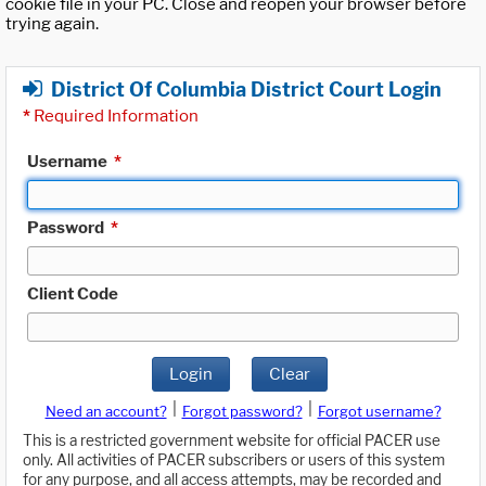
cookie file in your PC. Close and reopen your browser before
trying again.
District Of Columbia District Court Login
*
Required Information
Username
*
Password
*
Client Code
Login
Clear
|
|
Need an account?
Forgot password?
Forgot username?
This is a restricted government website for official PACER use
only. All activities of PACER subscribers or users of this system
for any purpose, and all access attempts, may be recorded and