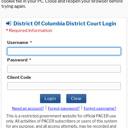
cookie file in your PC. Close and reopen your browser before
trying again.
District Of Columbia District Court Login
*
Required Information
Username
*
Password
*
Client Code
Login
Clear
|
|
Need an account?
Forgot password?
Forgot username?
This is a restricted government website for official PACER use
only. All activities of PACER subscribers or users of this system
for any purpose, and all access attempts, may be recorded and