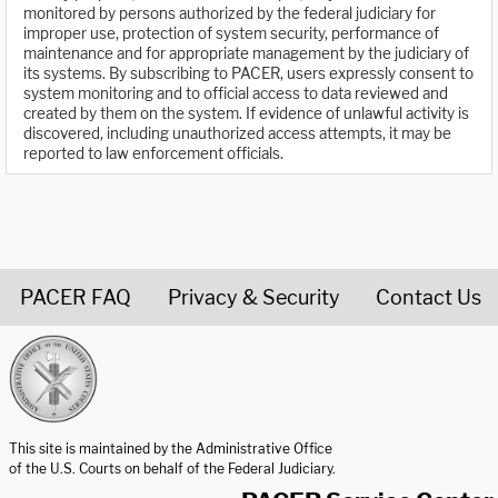
monitored by persons authorized by the federal judiciary for
improper use, protection of system security, performance of
maintenance and for appropriate management by the judiciary of
its systems. By subscribing to PACER, users expressly consent to
system monitoring and to official access to data reviewed and
created by them on the system. If evidence of unlawful activity is
discovered, including unauthorized access attempts, it may be
reported to law enforcement officials.
PACER FAQ
Privacy & Security
Contact Us
United States Courts home page
This site is maintained by the Administrative Office
of the U.S. Courts on behalf of the Federal Judiciary.