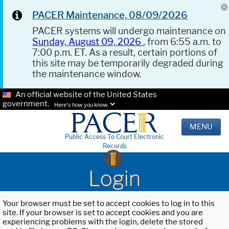
PACER Maintenance, 08/09/2026
PACER systems will undergo maintenance on
Sunday, August 09, 2026
, from 6:55 a.m. to
7:00 p.m. ET. As a result, certain portions of
this site may be temporarily degraded during
the maintenance window.
An official website of the United States
government.
Here's how you know.
MENU
Public Access To Court Electronic
Records
Login
Your browser must be set to accept cookies to log in to this
site. If your browser is set to accept cookies and you are
experiencing problems with the login, delete the stored