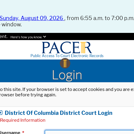
Sunday, August 09, 2026
, from 6:55 a.m. to 7:00 p.m.
e window.
ent.
Here's how you know.
Public Access To Court Electronic Records
Login
o this site. If your browser is set to accept cookies and you are
rowser before trying again.
District Of Columbia District Court Login
Required Information
Username
*