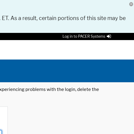
 ET. As a result, certain portions of this site may be
Log in to PACER Systems
 experiencing problems with the login, delete the