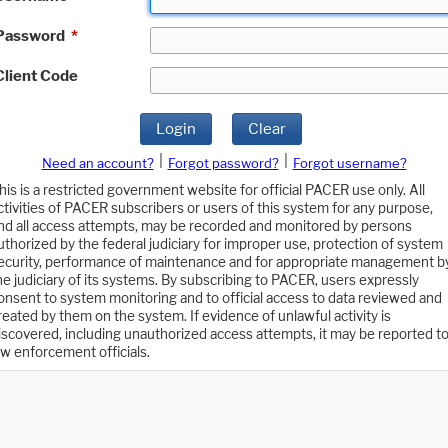
Password
*
Client Code
Login
Clear
|
|
Need an account?
Forgot password?
Forgot username?
his is a restricted government website for official PACER use only. All
ctivities of PACER subscribers or users of this system for any purpose,
nd all access attempts, may be recorded and monitored by persons
uthorized by the federal judiciary for improper use, protection of system
ecurity, performance of maintenance and for appropriate management b
he judiciary of its systems. By subscribing to PACER, users expressly
onsent to system monitoring and to official access to data reviewed and
reated by them on the system. If evidence of unlawful activity is
iscovered, including unauthorized access attempts, it may be reported t
aw enforcement officials.