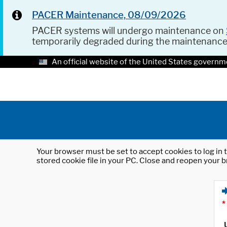
PACER Maintenance, 08/09/2026
PACER systems will undergo maintenance on
temporarily degraded during the maintenanc
An official website of the United States governm
Your browser must be set to accept cookies to log in t
stored cookie file in your PC. Close and reopen your b
*