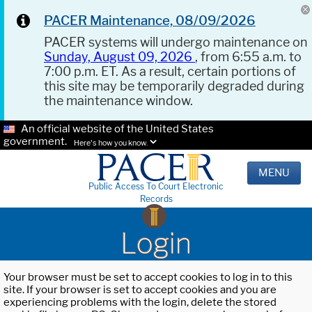
PACER Maintenance, 08/09/2026
PACER systems will undergo maintenance on
Sunday, August 09, 2026
, from 6:55 a.m. to
7:00 p.m. ET. As a result, certain portions of
this site may be temporarily degraded during
the maintenance window.
An official website of the United States
government.
Here's how you know.
MENU
Public Access To Court Electronic
Records
Login
Your browser must be set to accept cookies to log in to this
site. If your browser is set to accept cookies and you are
experiencing problems with the login, delete the stored