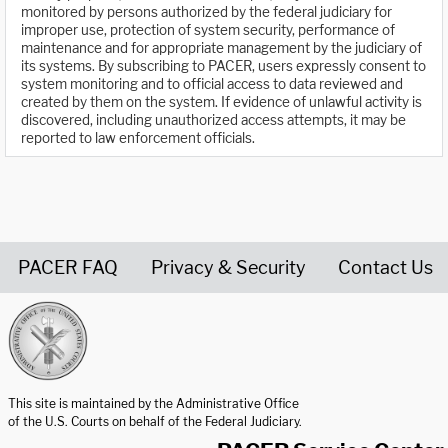
monitored by persons authorized by the federal judiciary for
improper use, protection of system security, performance of
maintenance and for appropriate management by the judiciary of
its systems. By subscribing to PACER, users expressly consent to
system monitoring and to official access to data reviewed and
created by them on the system. If evidence of unlawful activity is
discovered, including unauthorized access attempts, it may be
reported to law enforcement officials.
PACER FAQ
Privacy & Security
Contact Us
United States Courts home page
This site is maintained by the Administrative Office
of the U.S. Courts on behalf of the Federal Judiciary.