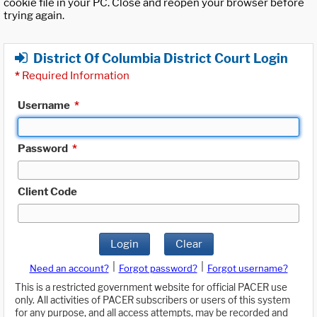
cookie file in your PC. Close and reopen your browser before
trying again.
District Of Columbia District Court Login
*
Required Information
Username
*
Password
*
Client Code
Login
Clear
|
|
Need an account?
Forgot password?
Forgot username?
This is a restricted government website for official PACER use
only. All activities of PACER subscribers or users of this system
for any purpose, and all access attempts, may be recorded and