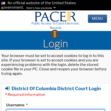
An official website of the United States
government.
Here's how you know.
MENU
Public Access To Court Electronic
Records
Login
Your browser must be set to accept cookies to log in to this
site. If your browser is set to accept cookies and you are
experiencing problems with the login, delete the stored
cookie file in your PC. Close and reopen your browser before
trying again.
District Of Columbia District Court Login
*
Required Information
Username
*