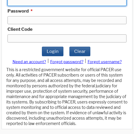
Password
*
Client Code
Login
Clear
|
|
Need an account?
Forgot password?
Forgot username?
This is a restricted government website for official PACER use
only. All activities of PACER subscribers or users of this system
for any purpose, and all access attempts, may be recorded and
monitored by persons authorized by the federal judiciary for
improper use, protection of system security, performance of
maintenance and for appropriate management by the judiciary of
its systems. By subscribing to PACER, users expressly consent to
system monitoring and to official access to data reviewed and
created by them on the system. If evidence of unlawful activity is
discovered, including unauthorized access attempts, it may be
reported to law enforcement officials.