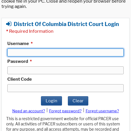
cookie file in your PC. Close and reopen your browser before
trying again.
District Of Columbia District Court Login
*
Required Information
Username
*
Password
*
Client Code
Login
Clear
|
|
Need an account?
Forgot password?
Forgot username?
This is a restricted government website for official PACER use
only. All activities of PACER subscribers or users of this system
for any purpose, and all access attempts, may be recorded and