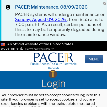
PACER Maintenance, 08/09/2026
PACER systems will undergo maintenance on
Sunday, August 09, 2026
, from 6:55 a.m. to
7:00 p.m. ET. As a result, certain portions of
this site may be temporarily degraded during
the maintenance window.
An official website of the United States
government.
Here's how you know.
MENU
Public Access To Court Electronic
Records
Login
Your browser must be set to accept cookies to log in to this
site. If your browser is set to accept cookies and you are
experiencing problems with the login, delete the stored