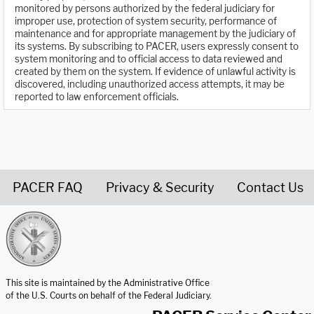
monitored by persons authorized by the federal judiciary for
improper use, protection of system security, performance of
maintenance and for appropriate management by the judiciary of
its systems. By subscribing to PACER, users expressly consent to
system monitoring and to official access to data reviewed and
created by them on the system. If evidence of unlawful activity is
discovered, including unauthorized access attempts, it may be
reported to law enforcement officials.
PACER FAQ
Privacy & Security
Contact Us
United States Courts home page
This site is maintained by the Administrative Office
of the U.S. Courts on behalf of the Federal Judiciary.