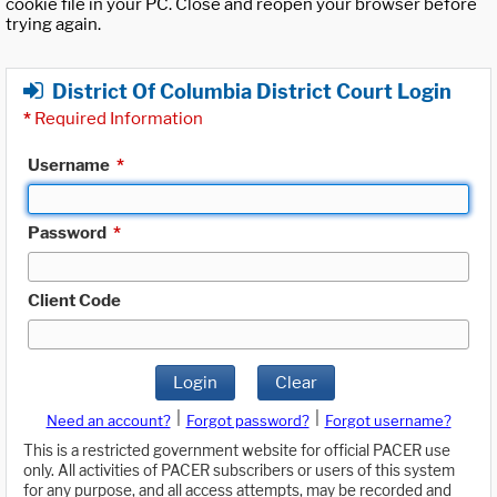
cookie file in your PC. Close and reopen your browser before
trying again.
District Of Columbia District Court Login
*
Required Information
Username
*
Password
*
Client Code
Login
Clear
|
|
Need an account?
Forgot password?
Forgot username?
This is a restricted government website for official PACER use
only. All activities of PACER subscribers or users of this system
for any purpose, and all access attempts, may be recorded and