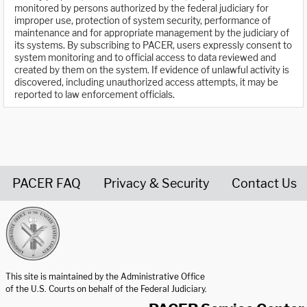
monitored by persons authorized by the federal judiciary for
improper use, protection of system security, performance of
maintenance and for appropriate management by the judiciary of
its systems. By subscribing to PACER, users expressly consent to
system monitoring and to official access to data reviewed and
created by them on the system. If evidence of unlawful activity is
discovered, including unauthorized access attempts, it may be
reported to law enforcement officials.
PACER FAQ
Privacy & Security
Contact Us
United States Courts home page
This site is maintained by the Administrative Office
of the U.S. Courts on behalf of the Federal Judiciary.