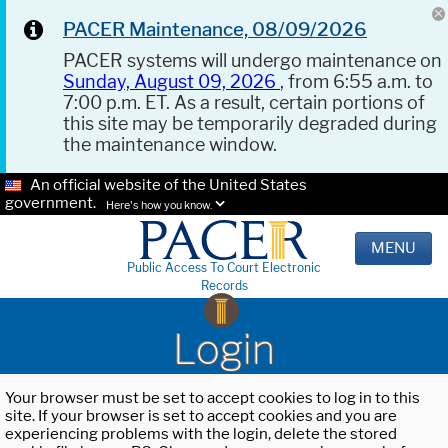
PACER Maintenance, 08/09/2026
PACER systems will undergo maintenance on
Sunday, August 09, 2026
, from 6:55 a.m. to
7:00 p.m. ET. As a result, certain portions of
this site may be temporarily degraded during
the maintenance window.
An official website of the United States
government.
Here's how you know.
MENU
Public Access To Court Electronic
Records
Login
Your browser must be set to accept cookies to log in to this
site. If your browser is set to accept cookies and you are
experiencing problems with the login, delete the stored