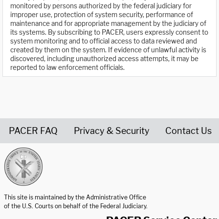
monitored by persons authorized by the federal judiciary for
improper use, protection of system security, performance of
maintenance and for appropriate management by the judiciary of
its systems. By subscribing to PACER, users expressly consent to
system monitoring and to official access to data reviewed and
created by them on the system. If evidence of unlawful activity is
discovered, including unauthorized access attempts, it may be
reported to law enforcement officials.
PACER FAQ
Privacy & Security
Contact Us
United States Courts home page
This site is maintained by the Administrative Office
of the U.S. Courts on behalf of the Federal Judiciary.