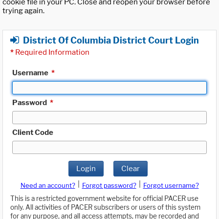
cookie file in your PC. Close and reopen your browser before
trying again.
District Of Columbia District Court Login
*
Required Information
Username
*
Password
*
Client Code
Login
Clear
|
|
Need an account?
Forgot password?
Forgot username?
This is a restricted government website for official PACER use
only. All activities of PACER subscribers or users of this system
for any purpose, and all access attempts, may be recorded and