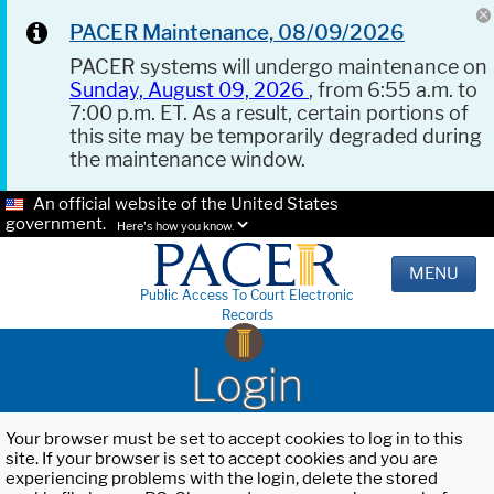
PACER Maintenance, 08/09/2026
PACER systems will undergo maintenance on
Sunday, August 09, 2026
, from 6:55 a.m. to
7:00 p.m. ET. As a result, certain portions of
this site may be temporarily degraded during
the maintenance window.
An official website of the United States
government.
Here's how you know.
MENU
Public Access To Court Electronic
Records
Login
Your browser must be set to accept cookies to log in to this
site. If your browser is set to accept cookies and you are
experiencing problems with the login, delete the stored