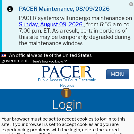
PACER Maintenance, 08/09/2026
PACER systems will undergo maintenance on
Sunday, August 09, 2026
, from 6:55 a.m. to
7:00 p.m. ET. As a result, certain portions of
this site may be temporarily degraded during
the maintenance window.
An official website of the United States
government.
Here's how you know.
MENU
Public Access To Court Electronic
Records
Login
Your browser must be set to accept cookies to log in to this
site. If your browser is set to accept cookies and you are
experiencing problems with the login, delete the stored