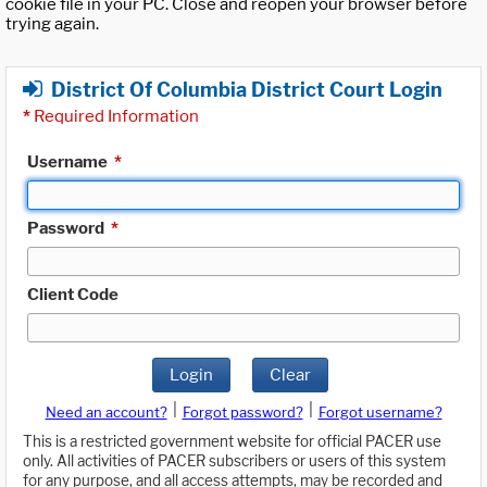
cookie file in your PC. Close and reopen your browser before
trying again.
District Of Columbia District Court Login
*
Required Information
Username
*
Password
*
Client Code
Login
Clear
|
|
Need an account?
Forgot password?
Forgot username?
This is a restricted government website for official PACER use
only. All activities of PACER subscribers or users of this system
for any purpose, and all access attempts, may be recorded and