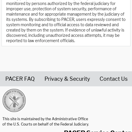
monitored by persons authorized by the federal judiciary for
improper use, protection of system security, performance of
maintenance and for appropriate management by the judiciary of
its systems. By subscribing to PACER, users expressly consent to
system monitoring and to official access to data reviewed and
created by them on the system. If evidence of unlawful activity is
discovered, including unauthorized access attempts, it may be
reported to law enforcement officials.
PACER FAQ
Privacy & Security
Contact Us
United States Courts home page
This site is maintained by the Administrative Office
of the U.S. Courts on behalf of the Federal Judiciary.