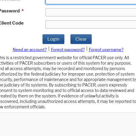
Password
*
Client Code
Login
Clear
|
|
Need an account?
Forgot password?
Forgot username?
his is a restricted government website for official PACER use only. All
ctivities of PACER subscribers or users of this system for any purpose,
nd all access attempts, may be recorded and monitored by persons
uthorized by the federal judiciary for improper use, protection of system
ecurity, performance of maintenance and for appropriate management b
he judiciary of its systems. By subscribing to PACER, users expressly
onsent to system monitoring and to official access to data reviewed and
reated by them on the system. If evidence of unlawful activity is
iscovered, including unauthorized access attempts, it may be reported t
aw enforcement officials.