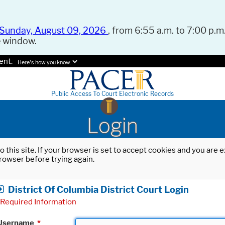
Sunday, August 09, 2026
, from 6:55 a.m. to 7:00 p.m.
e window.
ent.
Here's how you know.
Public Access To Court Electronic Records
Login
o this site. If your browser is set to accept cookies and you are
rowser before trying again.
District Of Columbia District Court Login
Required Information
Username
*