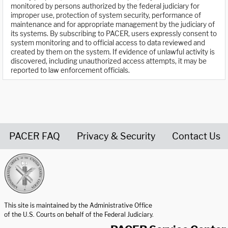
monitored by persons authorized by the federal judiciary for
improper use, protection of system security, performance of
maintenance and for appropriate management by the judiciary of
its systems. By subscribing to PACER, users expressly consent to
system monitoring and to official access to data reviewed and
created by them on the system. If evidence of unlawful activity is
discovered, including unauthorized access attempts, it may be
reported to law enforcement officials.
PACER FAQ
Privacy & Security
Contact Us
United States Courts home page
This site is maintained by the Administrative Office
of the U.S. Courts on behalf of the Federal Judiciary.