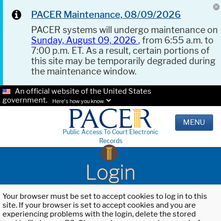
PACER Maintenance, 08/09/2026
PACER systems will undergo maintenance on
Sunday, August 09, 2026
, from 6:55 a.m. to
7:00 p.m. ET. As a result, certain portions of
this site may be temporarily degraded during
the maintenance window.
An official website of the United States
government.
Here's how you know.
MENU
Public Access To Court Electronic
Records
Login
Your browser must be set to accept cookies to log in to this
site. If your browser is set to accept cookies and you are
experiencing problems with the login, delete the stored