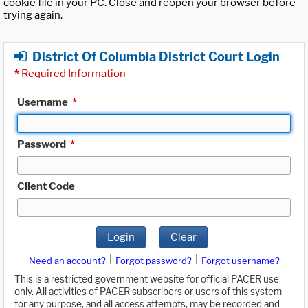
cookie file in your PC. Close and reopen your browser before
trying again.
District Of Columbia District Court Login
*
Required Information
Username
*
Password
*
Client Code
Login
Clear
|
|
Need an account?
Forgot password?
Forgot username?
This is a restricted government website for official PACER use
only. All activities of PACER subscribers or users of this system
for any purpose, and all access attempts, may be recorded and