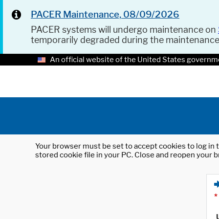
PACER Maintenance, 08/09/2026
PACER systems will undergo maintenance on
temporarily degraded during the maintenanc
An official website of the United States governm
Your browser must be set to accept cookies to log in t
stored cookie file in your PC. Close and reopen your b
*