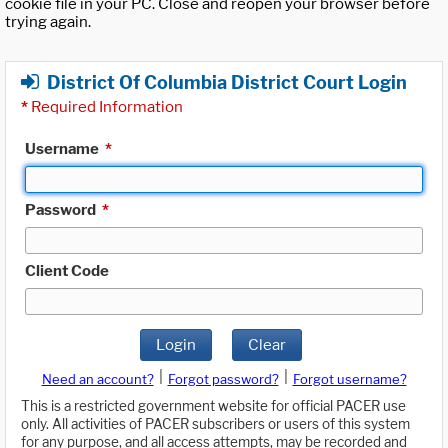
cookie file in your PC. Close and reopen your browser before
trying again.
District Of Columbia District Court Login
*
Required Information
Username
*
Password
*
Client Code
Login
Clear
|
|
Need an account?
Forgot password?
Forgot username?
This is a restricted government website for official PACER use
only. All activities of PACER subscribers or users of this system
for any purpose, and all access attempts, may be recorded and