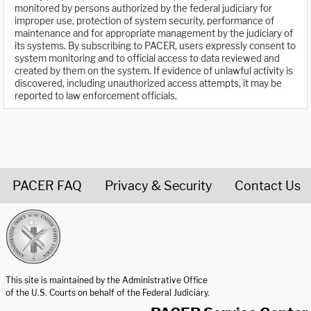
monitored by persons authorized by the federal judiciary for
improper use, protection of system security, performance of
maintenance and for appropriate management by the judiciary of
its systems. By subscribing to PACER, users expressly consent to
system monitoring and to official access to data reviewed and
created by them on the system. If evidence of unlawful activity is
discovered, including unauthorized access attempts, it may be
reported to law enforcement officials.
PACER FAQ
Privacy & Security
Contact Us
United States Courts home page
This site is maintained by the Administrative Office
of the U.S. Courts on behalf of the Federal Judiciary.