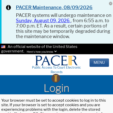
PACER Maintenance, 08/09/2026
PACER systems will undergo maintenance on
Sunday, August 09, 2026
, from 6:55 a.m. to
7:00 p.m. ET. As a result, certain portions of
this site may be temporarily degraded during
the maintenance window.
An official website of the United States
government.
Here's how you know.
MENU
Public Access To Court Electronic
Records
Login
Your browser must be set to accept cookies to log in to this
site. If your browser is set to accept cookies and you are
experiencing problems with the login, delete the stored