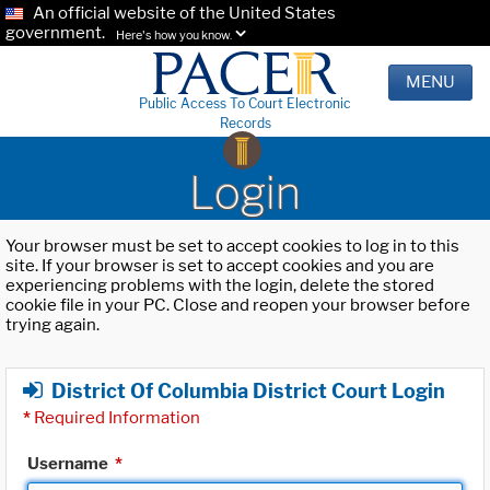
An official website of the United States
government.
Here's how you know.
MENU
Public Access To Court Electronic
Records
Login
Your browser must be set to accept cookies to log in to this
site. If your browser is set to accept cookies and you are
experiencing problems with the login, delete the stored
cookie file in your PC. Close and reopen your browser before
trying again.
District Of Columbia District Court Login
*
Required Information
Username
*