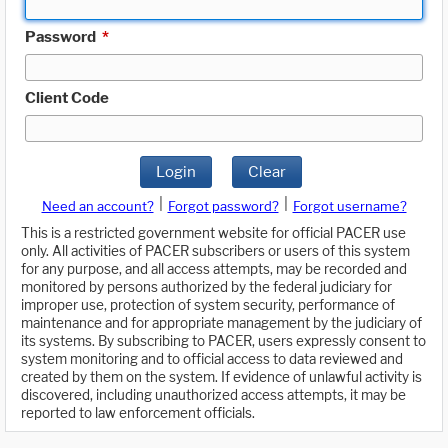
Password
*
Client Code
Login
Clear
|
|
Need an account?
Forgot password?
Forgot username?
This is a restricted government website for official PACER use
only. All activities of PACER subscribers or users of this system
for any purpose, and all access attempts, may be recorded and
monitored by persons authorized by the federal judiciary for
improper use, protection of system security, performance of
maintenance and for appropriate management by the judiciary of
its systems. By subscribing to PACER, users expressly consent to
system monitoring and to official access to data reviewed and
created by them on the system. If evidence of unlawful activity is
discovered, including unauthorized access attempts, it may be
reported to law enforcement officials.