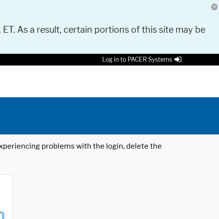
 ET. As a result, certain portions of this site may be
Log in to PACER Systems
 experiencing problems with the login, delete the