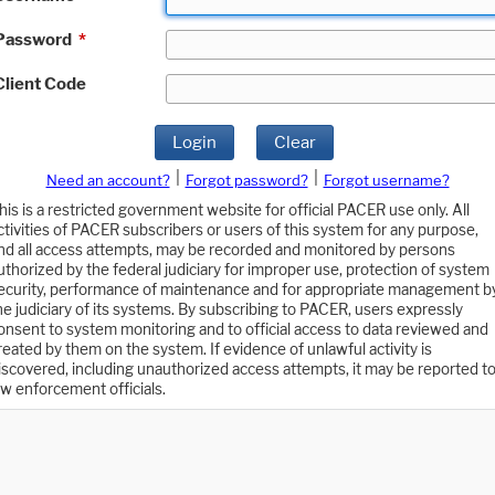
Password
*
Client Code
Login
Clear
|
|
Need an account?
Forgot password?
Forgot username?
his is a restricted government website for official PACER use only. All
ctivities of PACER subscribers or users of this system for any purpose,
nd all access attempts, may be recorded and monitored by persons
uthorized by the federal judiciary for improper use, protection of system
ecurity, performance of maintenance and for appropriate management b
he judiciary of its systems. By subscribing to PACER, users expressly
onsent to system monitoring and to official access to data reviewed and
reated by them on the system. If evidence of unlawful activity is
iscovered, including unauthorized access attempts, it may be reported t
aw enforcement officials.