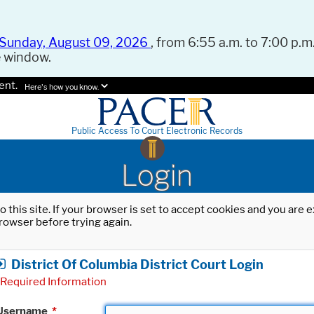
Sunday, August 09, 2026
, from 6:55 a.m. to 7:00 p.m.
e window.
ent.
Here's how you know.
Public Access To Court Electronic Records
Login
o this site. If your browser is set to accept cookies and you are
rowser before trying again.
District Of Columbia District Court Login
Required Information
Username
*