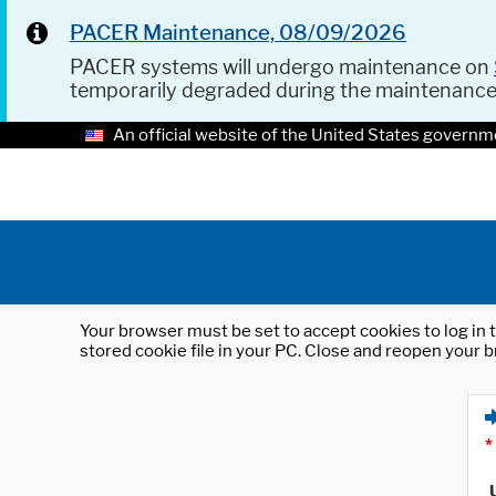
PACER Maintenance, 08/09/2026
PACER systems will undergo maintenance on
temporarily degraded during the maintenanc
An official website of the United States governm
Your browser must be set to accept cookies to log in t
stored cookie file in your PC. Close and reopen your b
*