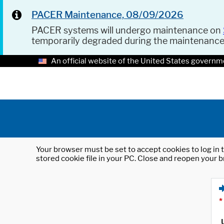
PACER Maintenance, 08/09/2026
PACER systems will undergo maintenance on
temporarily degraded during the maintenanc
An official website of the United States governm
Your browser must be set to accept cookies to log in t
stored cookie file in your PC. Close and reopen your b
*