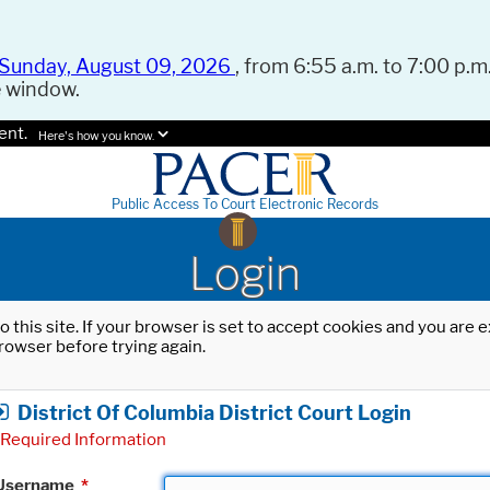
Sunday, August 09, 2026
, from 6:55 a.m. to 7:00 p.m.
e window.
ent.
Here's how you know.
Public Access To Court Electronic Records
Login
o this site. If your browser is set to accept cookies and you are
rowser before trying again.
District Of Columbia District Court Login
Required Information
Username
*