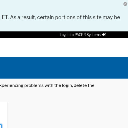
 ET. As a result, certain portions of this site may be
Log in to PACER Systems
 experiencing problems with the login, delete the