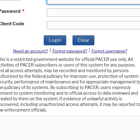
Password
*
Client Code
Login
Clear
|
|
Need an account?
Forgot password?
Forgot username?
his is a restricted government website for official PACER use only. All
ctivities of PACER subscribers or users of this system for any purpose,
nd all access attempts, may be recorded and monitored by persons
uthorized by the federal judiciary for improper use, protection of system
ecurity, performance of maintenance and for appropriate management b
he judiciary of its systems. By subscribing to PACER, users expressly
onsent to system monitoring and to official access to data reviewed and
reated by them on the system. If evidence of unlawful activity is
iscovered, including unauthorized access attempts, it may be reported t
aw enforcement officials.