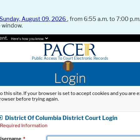
Sunday, August 09, 2026
, from 6:55 a.m. to 7:00 p.m.
e window.
ent.
Here's how you know.
Public Access To Court Electronic Records
Login
o this site. If your browser is set to accept cookies and you are
rowser before trying again.
District Of Columbia District Court Login
Required Information
Username
*