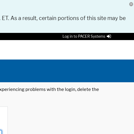
 ET. As a result, certain portions of this site may be
Log in to PACER Systems
 experiencing problems with the login, delete the