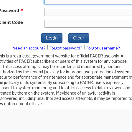
Password
*
Client Code
Login
Clear
|
|
Need an account?
Forgot password?
Forgot username?
his is a restricted government website for official PACER use only. All
ctivities of PACER subscribers or users of this system for any purpose,
nd all access attempts, may be recorded and monitored by persons
uthorized by the federal judiciary for improper use, protection of system
ecurity, performance of maintenance and for appropriate management b
he judiciary of its systems. By subscribing to PACER, users expressly
onsent to system monitoring and to official access to data reviewed and
reated by them on the system. If evidence of unlawful activity is
iscovered, including unauthorized access attempts, it may be reported t
aw enforcement officials.