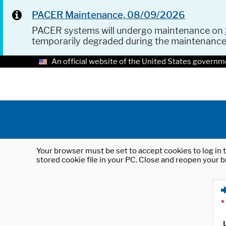
PACER Maintenance, 08/09/2026
PACER systems will undergo maintenance on
temporarily degraded during the maintenanc
An official website of the United States governm
Your browser must be set to accept cookies to log in t
stored cookie file in your PC. Close and reopen your b
*