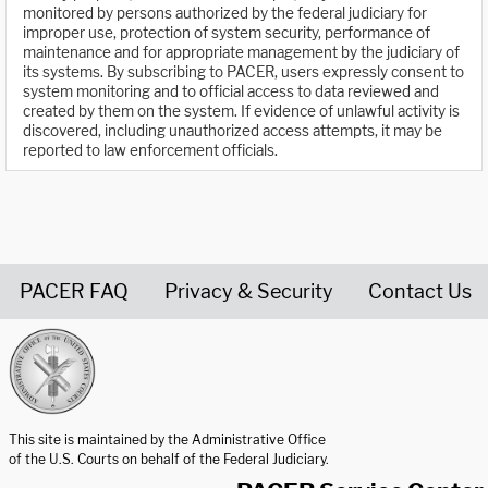
monitored by persons authorized by the federal judiciary for
improper use, protection of system security, performance of
maintenance and for appropriate management by the judiciary of
its systems. By subscribing to PACER, users expressly consent to
system monitoring and to official access to data reviewed and
created by them on the system. If evidence of unlawful activity is
discovered, including unauthorized access attempts, it may be
reported to law enforcement officials.
PACER FAQ
Privacy & Security
Contact Us
United States Courts home page
This site is maintained by the Administrative Office
of the U.S. Courts on behalf of the Federal Judiciary.