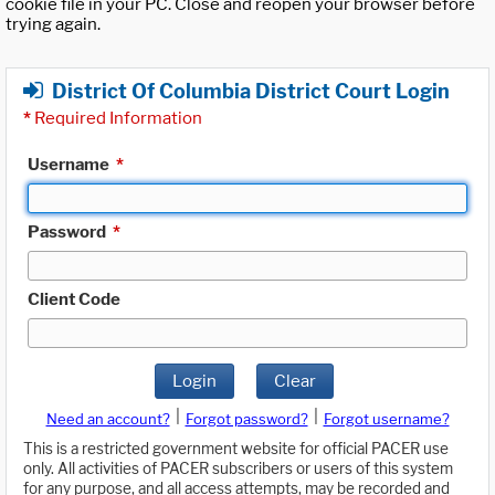
cookie file in your PC. Close and reopen your browser before
trying again.
District Of Columbia District Court Login
*
Required Information
Username
*
Password
*
Client Code
Login
Clear
|
|
Need an account?
Forgot password?
Forgot username?
This is a restricted government website for official PACER use
only. All activities of PACER subscribers or users of this system
for any purpose, and all access attempts, may be recorded and