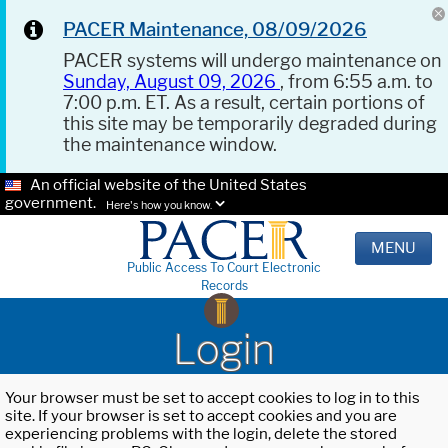
PACER Maintenance, 08/09/2026
PACER systems will undergo maintenance on
Sunday, August 09, 2026
, from 6:55 a.m. to
7:00 p.m. ET. As a result, certain portions of
this site may be temporarily degraded during
the maintenance window.
An official website of the United States
government.
Here's how you know.
MENU
Public Access To Court Electronic
Records
Login
Your browser must be set to accept cookies to log in to this
site. If your browser is set to accept cookies and you are
experiencing problems with the login, delete the stored