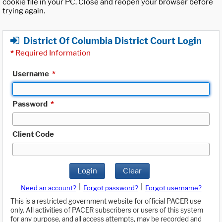
cookie file in your PC. Close and reopen your browser before
trying again.
District Of Columbia District Court Login
*
Required Information
Username
*
Password
*
Client Code
Login
Clear
|
|
Need an account?
Forgot password?
Forgot username?
This is a restricted government website for official PACER use
only. All activities of PACER subscribers or users of this system
for any purpose, and all access attempts, may be recorded and