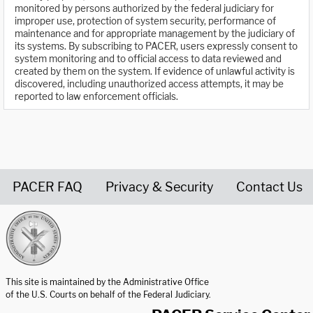
monitored by persons authorized by the federal judiciary for
improper use, protection of system security, performance of
maintenance and for appropriate management by the judiciary of
its systems. By subscribing to PACER, users expressly consent to
system monitoring and to official access to data reviewed and
created by them on the system. If evidence of unlawful activity is
discovered, including unauthorized access attempts, it may be
reported to law enforcement officials.
PACER FAQ
Privacy & Security
Contact Us
United States Courts home page
This site is maintained by the Administrative Office
of the U.S. Courts on behalf of the Federal Judiciary.