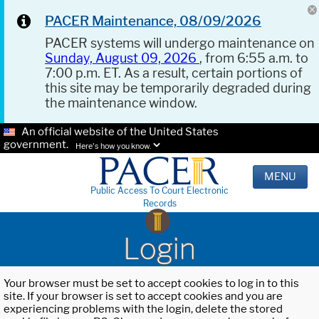
PACER Maintenance, 08/09/2026
PACER systems will undergo maintenance on
Sunday, August 09, 2026
, from 6:55 a.m. to
7:00 p.m. ET. As a result, certain portions of
this site may be temporarily degraded during
the maintenance window.
An official website of the United States
government.
Here's how you know.
MENU
Public Access To Court Electronic
Records
Login
Your browser must be set to accept cookies to log in to this
site. If your browser is set to accept cookies and you are
experiencing problems with the login, delete the stored