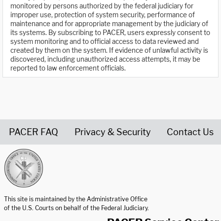
monitored by persons authorized by the federal judiciary for
improper use, protection of system security, performance of
maintenance and for appropriate management by the judiciary of
its systems. By subscribing to PACER, users expressly consent to
system monitoring and to official access to data reviewed and
created by them on the system. If evidence of unlawful activity is
discovered, including unauthorized access attempts, it may be
reported to law enforcement officials.
PACER FAQ
Privacy & Security
Contact Us
United States Courts home page
This site is maintained by the Administrative Office
of the U.S. Courts on behalf of the Federal Judiciary.