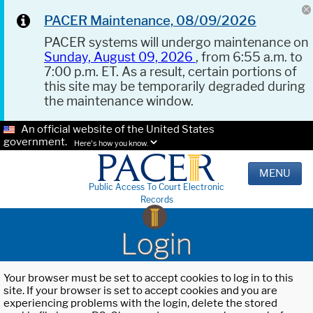
PACER Maintenance, 08/09/2026
PACER systems will undergo maintenance on
Sunday, August 09, 2026
, from 6:55 a.m. to
7:00 p.m. ET. As a result, certain portions of
this site may be temporarily degraded during
the maintenance window.
An official website of the United States
government.
Here's how you know.
MENU
Public Access To Court Electronic
Records
Login
Your browser must be set to accept cookies to log in to this
site. If your browser is set to accept cookies and you are
experiencing problems with the login, delete the stored