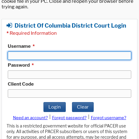
cookie file in your PC. Close and reopen your browser before
trying again.
District Of Columbia District Court Login
*
Required Information
Username
*
Password
*
Client Code
Login
Clear
|
|
Need an account?
Forgot password?
Forgot username?
This is a restricted government website for official PACER use
only. All activities of PACER subscribers or users of this system
for any purpose, and all access attempts, may be recorded and