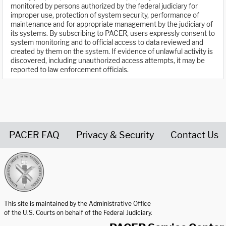
monitored by persons authorized by the federal judiciary for
improper use, protection of system security, performance of
maintenance and for appropriate management by the judiciary of
its systems. By subscribing to PACER, users expressly consent to
system monitoring and to official access to data reviewed and
created by them on the system. If evidence of unlawful activity is
discovered, including unauthorized access attempts, it may be
reported to law enforcement officials.
PACER FAQ
Privacy & Security
Contact Us
United States Courts home page
This site is maintained by the Administrative Office
of the U.S. Courts on behalf of the Federal Judiciary.