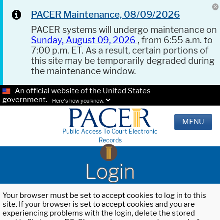
PACER Maintenance, 08/09/2026
PACER systems will undergo maintenance on
Sunday, August 09, 2026
, from 6:55 a.m. to
7:00 p.m. ET. As a result, certain portions of
this site may be temporarily degraded during
the maintenance window.
An official website of the United States
government.
Here's how you know.
MENU
Public Access To Court Electronic
Records
Login
Your browser must be set to accept cookies to log in to this
site. If your browser is set to accept cookies and you are
experiencing problems with the login, delete the stored