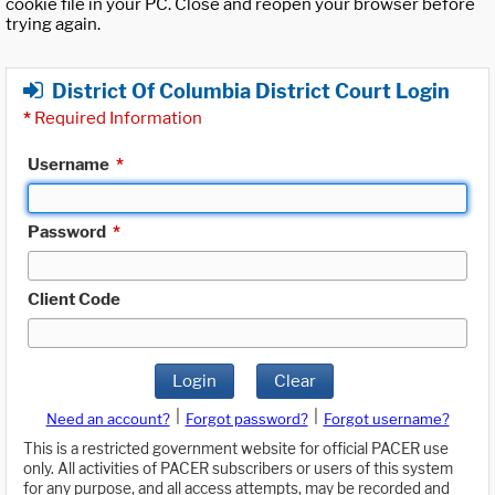
cookie file in your PC. Close and reopen your browser before
trying again.
District Of Columbia District Court Login
*
Required Information
Username
*
Password
*
Client Code
Login
Clear
|
|
Need an account?
Forgot password?
Forgot username?
This is a restricted government website for official PACER use
only. All activities of PACER subscribers or users of this system
for any purpose, and all access attempts, may be recorded and