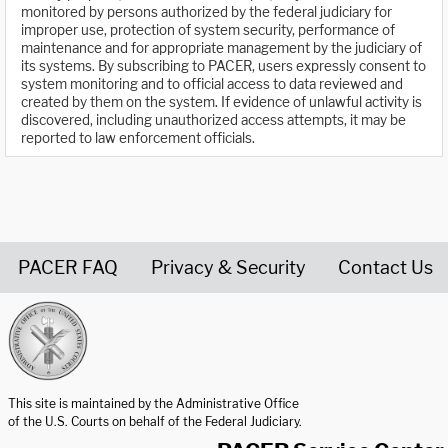
monitored by persons authorized by the federal judiciary for
improper use, protection of system security, performance of
maintenance and for appropriate management by the judiciary of
its systems. By subscribing to PACER, users expressly consent to
system monitoring and to official access to data reviewed and
created by them on the system. If evidence of unlawful activity is
discovered, including unauthorized access attempts, it may be
reported to law enforcement officials.
PACER FAQ
Privacy & Security
Contact Us
United States Courts home page
This site is maintained by the Administrative Office
of the U.S. Courts on behalf of the Federal Judiciary.