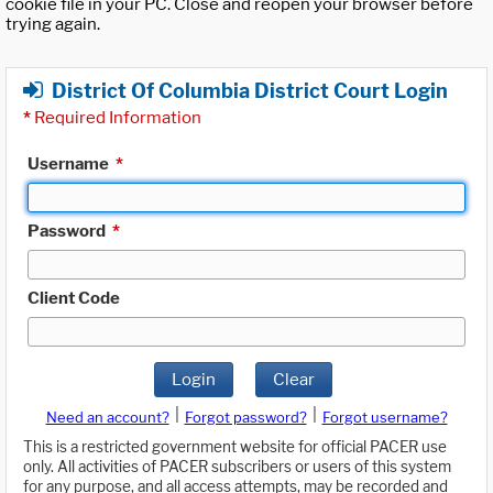
cookie file in your PC. Close and reopen your browser before
trying again.
District Of Columbia District Court Login
*
Required Information
Username
*
Password
*
Client Code
Login
Clear
|
|
Need an account?
Forgot password?
Forgot username?
This is a restricted government website for official PACER use
only. All activities of PACER subscribers or users of this system
for any purpose, and all access attempts, may be recorded and