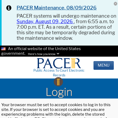
PACER Maintenance, 08/09/2026
PACER systems will undergo maintenance on
Sunday, August 09, 2026
, from 6:55 a.m. to
7:00 p.m. ET. As a result, certain portions of
this site may be temporarily degraded during
the maintenance window.
An official website of the United States
government.
Here's how you know.
MENU
Public Access To Court Electronic
Records
Login
Your browser must be set to accept cookies to log in to this
site. If your browser is set to accept cookies and you are
experiencing problems with the login, delete the stored