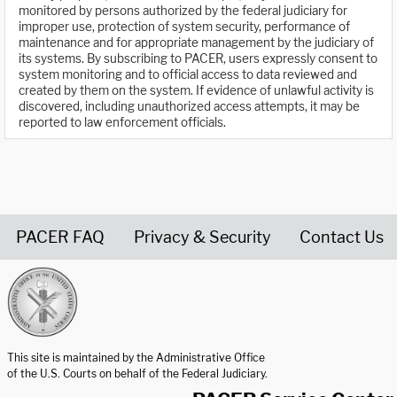
monitored by persons authorized by the federal judiciary for
improper use, protection of system security, performance of
maintenance and for appropriate management by the judiciary of
its systems. By subscribing to PACER, users expressly consent to
system monitoring and to official access to data reviewed and
created by them on the system. If evidence of unlawful activity is
discovered, including unauthorized access attempts, it may be
reported to law enforcement officials.
PACER FAQ
Privacy & Security
Contact Us
United States Courts home page
This site is maintained by the Administrative Office
of the U.S. Courts on behalf of the Federal Judiciary.