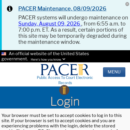
PACER Maintenance, 08/09/2026
PACER systems will undergo maintenance on
Sunday, August 09, 2026
, from 6:55 a.m. to
7:00 p.m. ET. As a result, certain portions of
this site may be temporarily degraded during
the maintenance window.
An official website of the United States
government.
Here's how you know.
MENU
Public Access To Court Electronic
Records
Login
Your browser must be set to accept cookies to log in to this
site. If your browser is set to accept cookies and you are
experiencing problems with the login, delete the stored