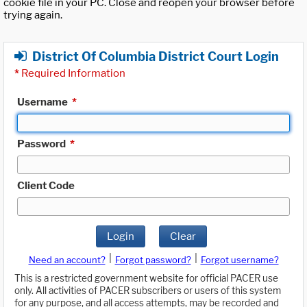
cookie file in your PC. Close and reopen your browser before
trying again.
District Of Columbia District Court Login
*
Required Information
Username
*
Password
*
Client Code
Login
Clear
|
|
Need an account?
Forgot password?
Forgot username?
This is a restricted government website for official PACER use
only. All activities of PACER subscribers or users of this system
for any purpose, and all access attempts, may be recorded and