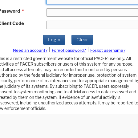
Password
*
Client Code
Login
Clear
|
|
Need an account?
Forgot password?
Forgot username?
his is a restricted government website for official PACER use only. All
ctivities of PACER subscribers or users of this system for any purpose,
nd all access attempts, may be recorded and monitored by persons
uthorized by the federal judiciary for improper use, protection of system
ecurity, performance of maintenance and for appropriate management b
he judiciary of its systems. By subscribing to PACER, users expressly
onsent to system monitoring and to official access to data reviewed and
reated by them on the system. If evidence of unlawful activity is
iscovered, including unauthorized access attempts, it may be reported t
aw enforcement officials.