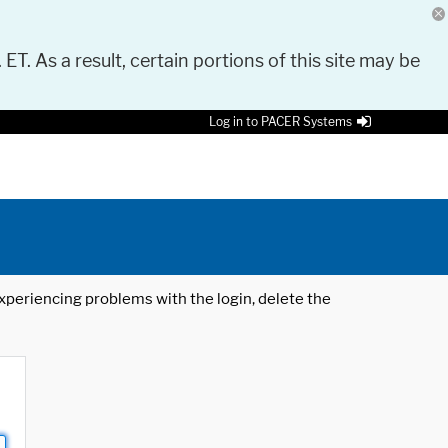
 ET. As a result, certain portions of this site may be
Log in to PACER Systems
 experiencing problems with the login, delete the