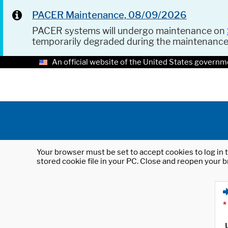
PACER Maintenance, 08/09/2026
PACER systems will undergo maintenance on
temporarily degraded during the maintenanc
An official website of the United States governm
Your browser must be set to accept cookies to log in t
stored cookie file in your PC. Close and reopen your b
*