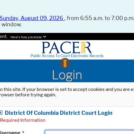
Sunday, August 09, 2026
, from 6:55 a.m. to 7:00 p.m.
e window.
ent.
Here's how you know.
Public Access To Court Electronic Records
Login
o this site. If your browser is set to accept cookies and you are
rowser before trying again.
District Of Columbia District Court Login
Required Information
Username
*