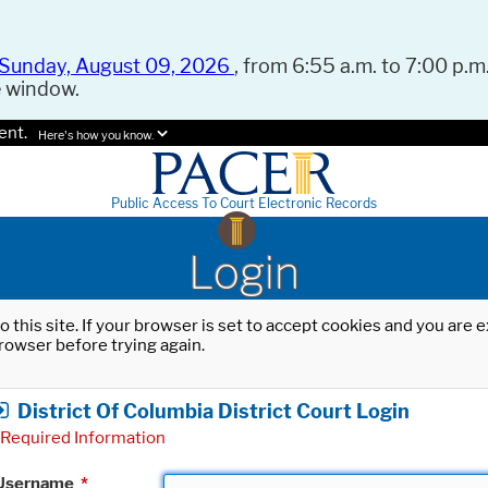
Sunday, August 09, 2026
, from 6:55 a.m. to 7:00 p.m.
e window.
ent.
Here's how you know.
Public Access To Court Electronic Records
Login
o this site. If your browser is set to accept cookies and you are
rowser before trying again.
District Of Columbia District Court Login
Required Information
Username
*