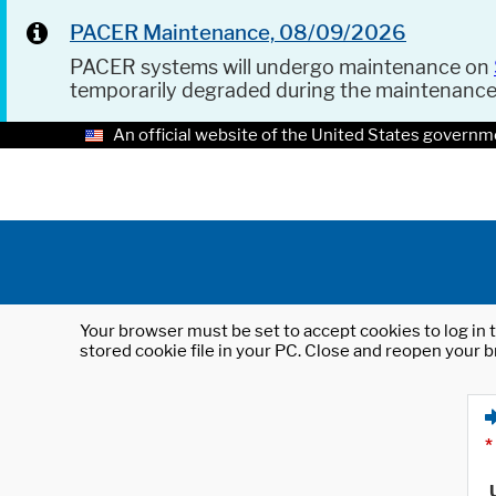
PACER Maintenance, 08/09/2026
PACER systems will undergo maintenance on
temporarily degraded during the maintenanc
An official website of the United States governm
Your browser must be set to accept cookies to log in t
stored cookie file in your PC. Close and reopen your b
*