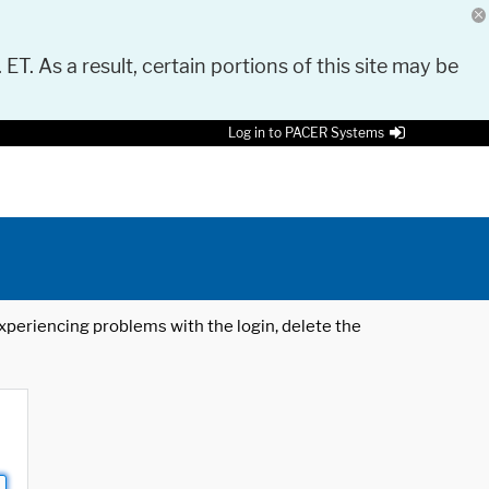
 ET. As a result, certain portions of this site may be
Log in to PACER Systems
 experiencing problems with the login, delete the