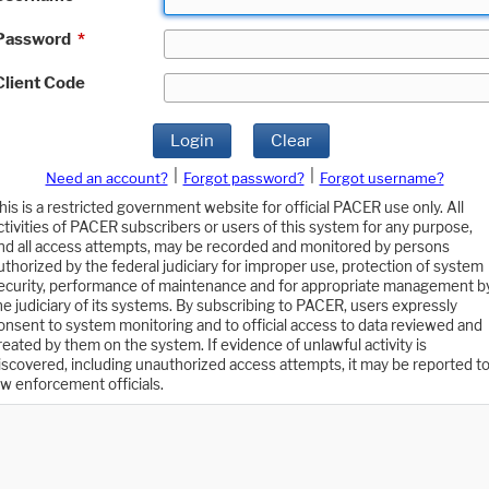
Password
*
Client Code
Login
Clear
|
|
Need an account?
Forgot password?
Forgot username?
his is a restricted government website for official PACER use only. All
ctivities of PACER subscribers or users of this system for any purpose,
nd all access attempts, may be recorded and monitored by persons
uthorized by the federal judiciary for improper use, protection of system
ecurity, performance of maintenance and for appropriate management b
he judiciary of its systems. By subscribing to PACER, users expressly
onsent to system monitoring and to official access to data reviewed and
reated by them on the system. If evidence of unlawful activity is
iscovered, including unauthorized access attempts, it may be reported t
aw enforcement officials.