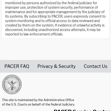
monitored by persons authorized by the federal judiciary for
improper use, protection of system security, performance of
maintenance and for appropriate management by the judiciary of
its systems. By subscribing to PACER, users expressly consent to
system monitoring and to official access to data reviewed and
created by them on the system. If evidence of unlawful activity is
discovered, including unauthorized access attempts, it may be
reported to law enforcement officials.
PACER FAQ
Privacy & Security
Contact Us
United States Courts home page
This site is maintained by the Administrative Office
of the U.S. Courts on behalf of the Federal Judiciary.