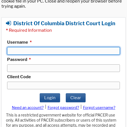
cookie file in your PC. Close and reopen your browser before
trying again.
District Of Columbia District Court Login
*
Required Information
Username
*
Password
*
Client Code
Login
Clear
|
|
Need an account?
Forgot password?
Forgot username?
This is a restricted government website for official PACER use
only. All activities of PACER subscribers or users of this system
for any purpose, and all access attempts, may be recorded and