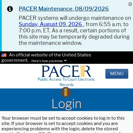
PACER Maintenance, 08/09/2026
PACER systems will undergo maintenance on
Sunday, August 09, 2026
, from 6:55 a.m. to
7:00 p.m. ET. As a result, certain portions of
this site may be temporarily degraded during
the maintenance window.
An official website of the United States
government.
Here's how you know.
MENU
Public Access To Court Electronic
Records
Login
Your browser must be set to accept cookies to log in to this
site. If your browser is set to accept cookies and you are
experiencing problems with the login, delete the stored