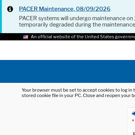
PACER Maintenance, 08/09/2026
PACER systems will undergo maintenance on
temporarily degraded during the maintenanc
An official website of the United States governm
Your browser must be set to accept cookies to log in t
stored cookie file in your PC. Close and reopen your b
*