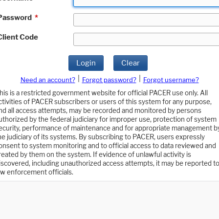
Password
*
Client Code
Login
Clear
|
|
Need an account?
Forgot password?
Forgot username?
his is a restricted government website for official PACER use only. All
ctivities of PACER subscribers or users of this system for any purpose,
nd all access attempts, may be recorded and monitored by persons
uthorized by the federal judiciary for improper use, protection of system
ecurity, performance of maintenance and for appropriate management b
he judiciary of its systems. By subscribing to PACER, users expressly
onsent to system monitoring and to official access to data reviewed and
reated by them on the system. If evidence of unlawful activity is
iscovered, including unauthorized access attempts, it may be reported t
aw enforcement officials.