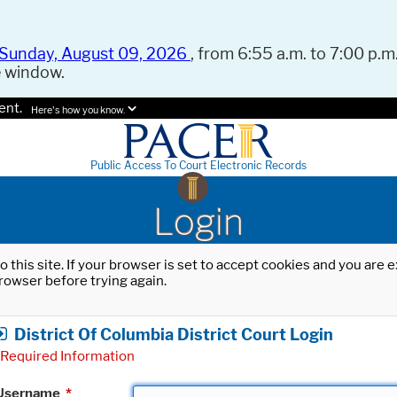
Sunday, August 09, 2026
, from 6:55 a.m. to 7:00 p.m.
e window.
ent.
Here's how you know.
Public Access To Court Electronic Records
Login
o this site. If your browser is set to accept cookies and you are
rowser before trying again.
District Of Columbia District Court Login
Required Information
Username
*