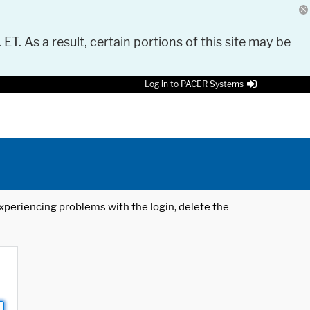
 ET. As a result, certain portions of this site may be
Log in to PACER Systems
 experiencing problems with the login, delete the